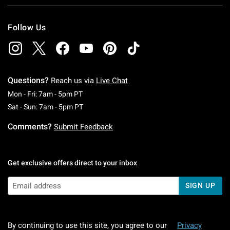
Follow Us
Questions?
Reach us via
Live Chat
Monday To Friday: 7 AM To 5 PM Pacific Time
Mon - Fri: 7am - 5pm PT
Saturday To Sunday: 7 AM To 5 PM Pacific Ti
Sat - Sun: 7am - 5pm PT
Comments?
Submit Feedback
Get exclusive offers direct to your inbox
SIGN UP
By continuing to use this site, you agree to our
Privacy