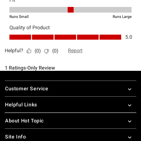
Footer
Customer Service
Helpful Links
About Hot Topic
Site Info