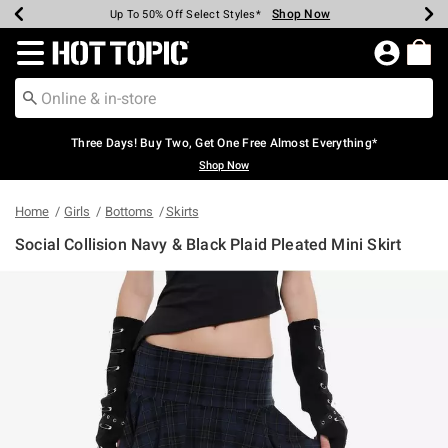
Shop Now
Shop Now
Shop Now
Shop Now
Shop Now
Shop Now
Earn Hot Cash Every $40 Spent*
Up To 50% Off Select Styles*
Up To 40% Off Backpacks*
Up To 60% Off Clearance*
Free Shipping Over $75*
Free Pickup In-Store*
Redirect to Hot Topic Home Page
Three Days! Buy Two, Get One Free Almost Everything*
Shop Now
Home
Girls
Bottoms
Skirts
Social Collision Navy & Black Plaid Pleated Mini Skirt
4.2 out of 5 Customer Rating