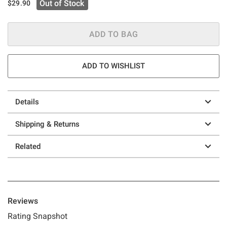
Out of Stock
$29.90
ADD TO BAG
ADD TO WISHLIST
Details
Shipping & Returns
Related