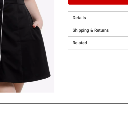
Details
Shipping & Returns
Related