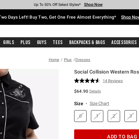
Shop Now
Shop Now
Shop Now
Shop Now
Shop Now
Shop Now
Free Shipping With $75 Purchase*
Earn Hot Cash Every $40 Spent*
Up To 50% Off Select Styles*
Up To 40% Off Backpacks*
Up To 60% Off Clearance*
Free Pickup In-Store*
Two Days Left! Buy Two, Get One Free Almost Everything*
Shop No
Girls
Plus
Guys
Tees
Backpacks & Bags
Accessories
Home
Plus
Dresses
Social Collision Western Ro
5 out of 5 Customer Rating
14 Reviews
Read
14
$64.90
Details
Reviews.
Same
page
Size
Size Chart
link.
0
1
2
3
ADD TO BAG