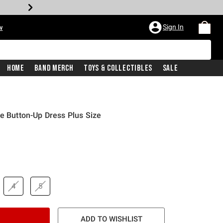
Sign In
w
Home
Band Merch
Toys & Collectibles
Sale
se Button-Up Dress Plus Size
4
5
ADD TO WISHLIST