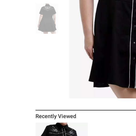
Recently Viewed