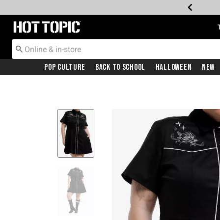
Redirect to Hot Topic Home Page
Pop Culture
Back To School
Halloween
New