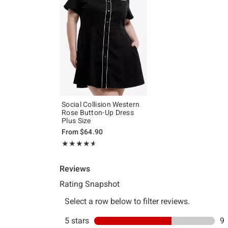
Social Collision Western
Rose Button-Up Dress
Plus Size
From
$64.90
Rating, 4.571 out of 5
★★★★★
★★★★★