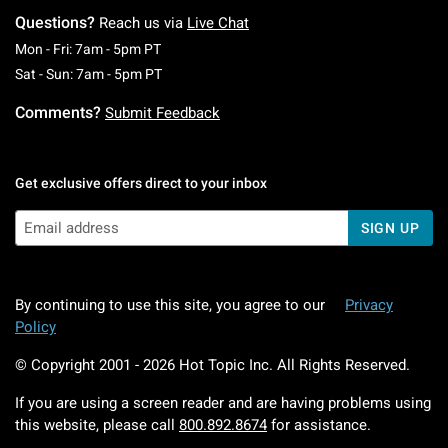
Questions?
Reach us via
Live Chat
Monday To Friday: 7 AM To 5 PM Pacific Time
Mon - Fri: 7am - 5pm PT
Saturday To Sunday: 7 AM To 5 PM Pacific Ti
Sat - Sun: 7am - 5pm PT
Comments?
Submit Feedback
Get exclusive offers direct to your inbox
SIGN UP
By continuing to use this site, you agree to our
Privacy
Policy
© Copyright 2001 -
2026
Hot Topic Inc. All Rights Reserved.
If you are using a screen reader and are having problems using
this website, please call
800.892.8674
for assistance.