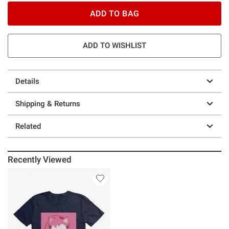
ADD TO BAG
ADD TO WISHLIST
Details
Shipping & Returns
Related
Recently Viewed