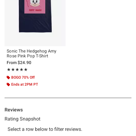
Sonic The Hedgehog Amy
Rose Pink Pop T-Shirt
From
$24.90
Rating, 5 out of 5
★★★★★
★★★★★
BOGO 70% Off
Ends at 2PM PT