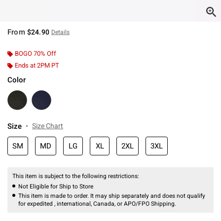
From
$24.90
Details
BOGO 70% Off
Ends at 2PM PT
Color
Size
Size Chart
SM
MD
LG
XL
2XL
3XL
This item is subject to the following restrictions:
Not Eligible for Ship to Store
This item is made to order. It may ship separately and does not qualify
for expedited , international, Canada, or APO/FPO Shipping.