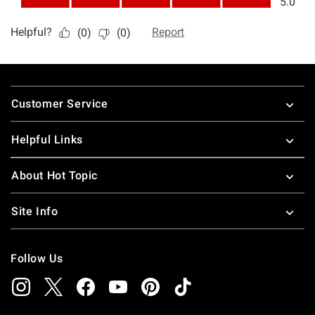
Footer
Customer Service
Helpful Links
About Hot Topic
Site Info
Follow Us