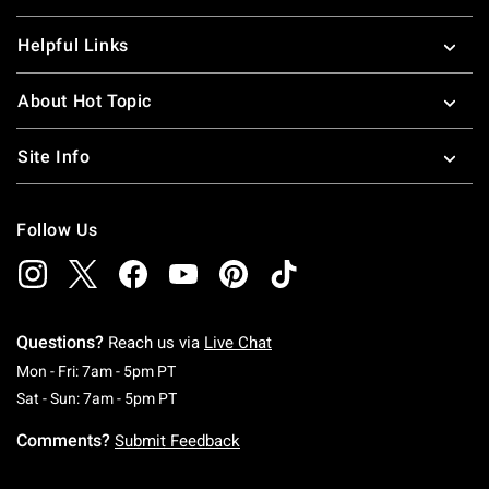
Helpful Links
About Hot Topic
Site Info
Follow Us
Questions?
Reach us via
Live Chat
Monday To Friday: 7 AM To 5 PM Pacific Time
Mon - Fri: 7am - 5pm PT
Saturday To Sunday: 7 AM To 5 PM Pacific Ti
Sat - Sun: 7am - 5pm PT
Comments?
Submit Feedback