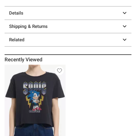
Details
Shipping & Returns
Related
Recently Viewed