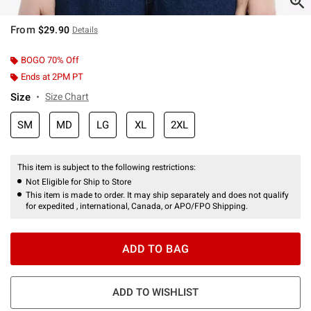
From
$29.90
Details
BOGO 70% Off
Ends at 2PM PT
Size
Size Chart
SM
MD
LG
XL
2XL
This item is subject to the following restrictions:
Not Eligible for Ship to Store
This item is made to order. It may ship separately and does not qualify
for expedited , international, Canada, or APO/FPO Shipping.
ADD TO BAG
ADD TO WISHLIST