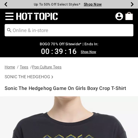
Shop Now
Shop Now
Shop Now
Shop Now
Shop Now
Shop Now
Earn Hot Cash Every $40 Spent*
Up To 50% Off Select Styles*
Up To 40% Off Backpacks*
Up To 60% Off Clearance*
Free Shipping Over $75*
Free Pickup In-Store*
Redirect to Hot Topic Home Page
BOGO 70% Off Sitewide* | Ends In:
00
:
39
:
15
Shop Now
Home
Tees
Pop Culture Tees
SONIC THE HEDGEHOG
Sonic The Hedgehog Game On Girls Boxy Crop T-Shirt
3.2 out of 5 Customer Rating