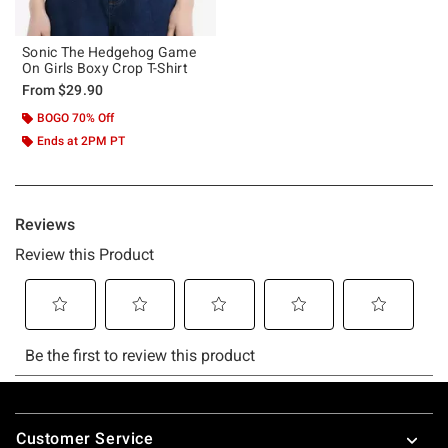
Sonic The Hedgehog Game
On Girls Boxy Crop T-Shirt
From
$29.90
BOGO 70% Off
Ends at 2PM PT
Footer
Customer Service