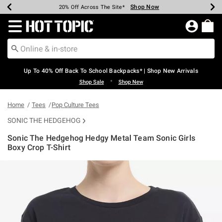
Shop Now
Shop Now
Shop Now
Shop Now
Shop Now
Shop Now
Earn Hot Cash Every $40 Spent*
Up To 50% Off Select Styles*
Up To 60% Off Clearance*
20% Off Across The Site*
Free Shipping Over $75*
Free Pickup In-Store*
Redirect to Hot Topic Home Page
Up To 40% Off Back To School Backpacks* | Shop New Arrivals
•
Shop Sale
Shop New
Home
Tees
Pop Culture Tees
SONIC THE HEDGEHOG
Sonic The Hedgehog Hedgy Metal Team Sonic Girls
Boxy Crop T-Shirt
5 out of 5 Customer Rating