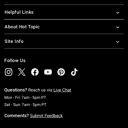
Helpful Links
About Hot Topic
Site Info
Follow Us
Questions?
Reach us via
Live Chat
Monday To Friday: 7 AM To 5 PM Pacific Time
Mon - Fri: 7am - 5pm PT
Saturday To Sunday: 7 AM To 5 PM Pacific Ti
Sat - Sun: 7am - 5pm PT
Comments?
Submit Feedback