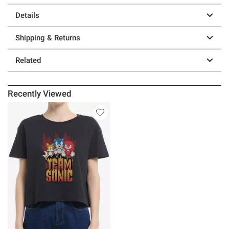
Details
Shipping & Returns
Related
Recently Viewed