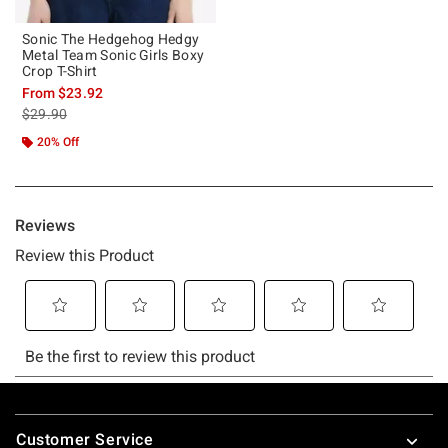
Sonic The Hedgehog Hedgy
Metal Team Sonic Girls Boxy
Crop T-Shirt
From
$23.92
is sales price, the original price is
$29.90
20% Off
Footer
Customer Service