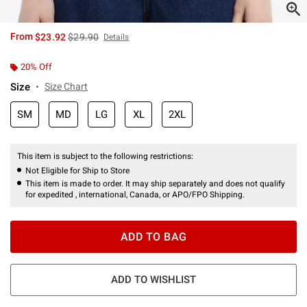
is sales price, the original price is
From
$23.92
$29.90
Details
20% Off
Size
Size Chart
SM
MD
LG
XL
2XL
This item is subject to the following restrictions:
Not Eligible for Ship to Store
This item is made to order. It may ship separately and does not qualify
for expedited , international, Canada, or APO/FPO Shipping.
ADD TO BAG
ADD TO WISHLIST