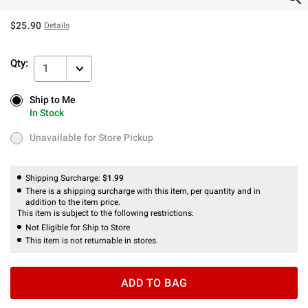
$25.90
Details
Qty:
1
Ship to Me
Ship to Me
In Stock
In Stock
Unavailable for Store Pickup
Unavailable for Store Pickup
Shipping Surcharge:
$1.99
There is a shipping surcharge with this item, per quantity and in
addition to the item price.
This item is subject to the following restrictions:
Not Eligible for Ship to Store
This item is not returnable in stores.
ADD TO BAG