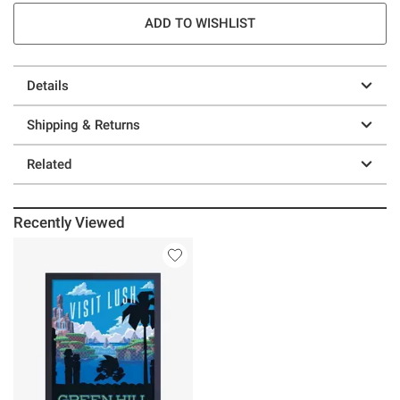
ADD TO WISHLIST
Details
Shipping & Returns
Related
Recently Viewed