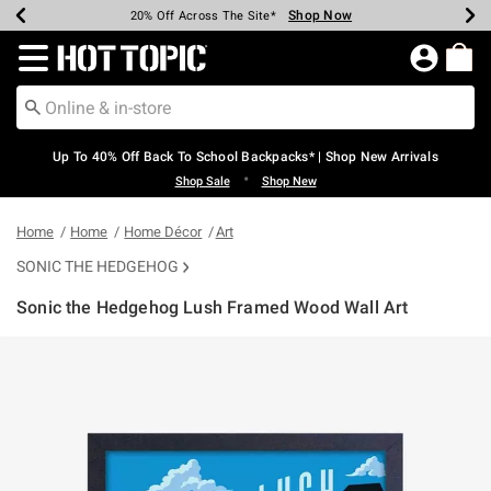
Shop Now
Shop Now
Shop Now
Shop Now
Shop Now
Shop Now
Earn Hot Cash Every $40 Spent*
Up To 50% Off Select Styles*
Up To 60% Off Clearance*
20% Off Across The Site*
Free Shipping Over $75*
Free Pickup In-Store*
Redirect to Hot Topic Home Page
Up To 40% Off Back To School Backpacks* | Shop New Arrivals
•
Shop Sale
Shop New
Home
Home
Home Décor
Art
SONIC THE HEDGEHOG
Sonic the Hedgehog Lush Framed Wood Wall Art
3.7 out of 5 Customer Rating