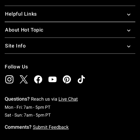
Helpful Links
About Hot Topic
Site Info
Follow Us
Questions?
Reach us via
Live Chat
Monday To Friday: 7 AM To 5 PM Pacific Time
Mon - Fri: 7am - 5pm PT
Saturday To Sunday: 7 AM To 5 PM Pacific Ti
Sat - Sun: 7am - 5pm PT
Comments?
Submit Feedback