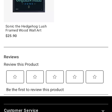
Sonic the Hedgehog Lush
Framed Wood Wall Art
$25.90
Footer
Customer Service