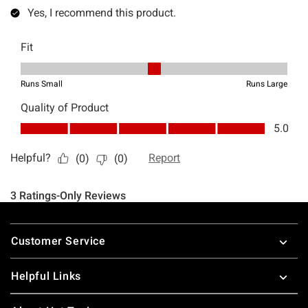
Footer
Customer Service
Helpful Links