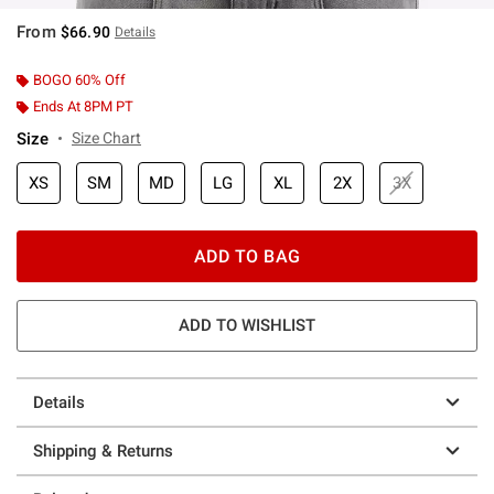
From
$66.90
Details
BOGO 60% Off
Ends At 8PM PT
Size
Size Chart
XS
SM
MD
LG
XL
2X
3X
ADD TO BAG
ADD TO WISHLIST
Details
Shipping & Returns