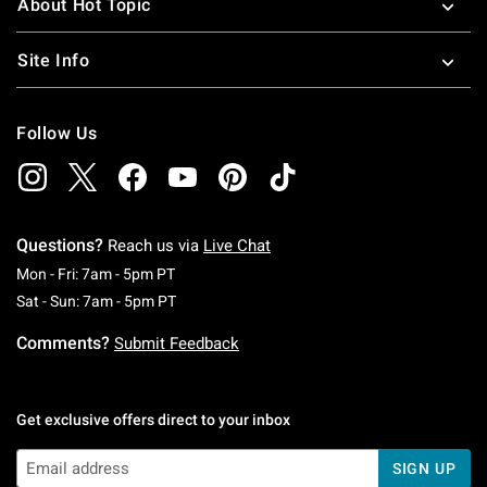
About Hot Topic
Site Info
Follow Us
Questions?
Reach us via
Live Chat
Monday To Friday: 7 AM To 5 PM Pacific Time
Mon - Fri: 7am - 5pm PT
Saturday To Sunday: 7 AM To 5 PM Pacific Ti
Sat - Sun: 7am - 5pm PT
Comments?
Submit Feedback
Get exclusive offers direct to your inbox
SIGN UP