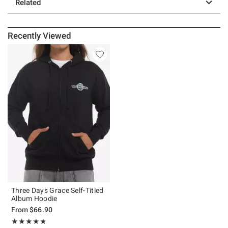
Related
Recently Viewed
Three Days Grace Self-Titled
Album Hoodie
From
$66.90
Rating, 4.8 out of 5
★★★★★
★★★★★