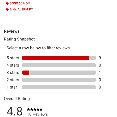
BOGO 60% Off
Ends At 8PM PT