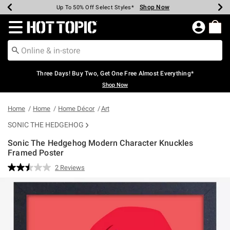
Shop Now
Shop Now
Shop Now
Shop Now
Shop Now
Shop Now
Earn Hot Cash Every $40 Spent*
Up To 50% Off Select Styles*
Up To 40% Off Backpacks*
Up To 60% Off Clearance*
Free Shipping Over $75*
Free Pickup In-Store*
Redirect to Hot Topic Home Page
Three Days! Buy Two, Get One Free Almost Everything*
Shop Now
Home
Home
Home Décor
Art
SONIC THE HEDGEHOG
Sonic The Hedgehog Modern Character Knuckles
Framed Poster
5 out of 5 Customer Rating
2 Reviews
Read
2
Reviews.
Same
page
link.