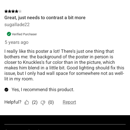
Footer