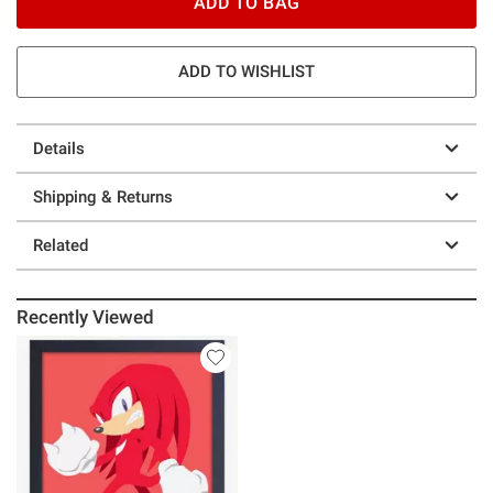
ADD TO BAG
ADD TO WISHLIST
Details
Shipping & Returns
Related
Recently Viewed