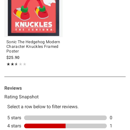
Sonic The Hedgehog Modern
Character Knuckles Framed
Poster
$25.90
Rating, 2.5 out of 5
★★★★★
★★★★★