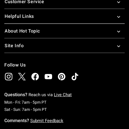
Customer Service
Helpful Links
About Hot Topic
Site Info
Follow Us
Questions?
Reach us via
Live Chat
Monday To Friday: 7 AM To 5 PM Pacific Time
Mon - Fri: 7am - 5pm PT
Saturday To Sunday: 7 AM To 5 PM Pacific Ti
Sat - Sun: 7am - 5pm PT
Comments?
Submit Feedback