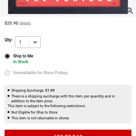
$25.90
Details
Qty:
1
Ship to Me
Ship to Me
In Stock
In Stock
Unavailable for Store Pickup
Unavailable for Store Pickup
Shipping Surcharge:
$1.99
There is a shipping surcharge with this item, per quantity and in
addition to the item price.
This item is subject to the following restrictions:
Not Eligible for Ship to Store
This item is not returnable in stores.