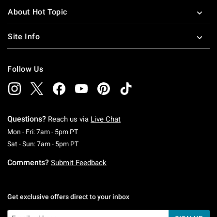
About Hot Topic
Site Info
Follow Us
Questions?
Reach us via
Live Chat
Monday To Friday: 7 AM To 5 PM Pacific Time
Mon - Fri: 7am - 5pm PT
Saturday To Sunday: 7 AM To 5 PM Pacific Ti
Sat - Sun: 7am - 5pm PT
Comments?
Submit Feedback
Get exclusive offers direct to your inbox