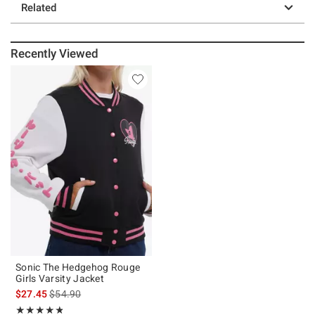
Related
Recently Viewed
Sonic The Hedgehog Rouge
Girls Varsity Jacket
is sales price, the original price is
$27.45
$54.90
Rating, 4.8 out of 5
★★★★★
★★★★★