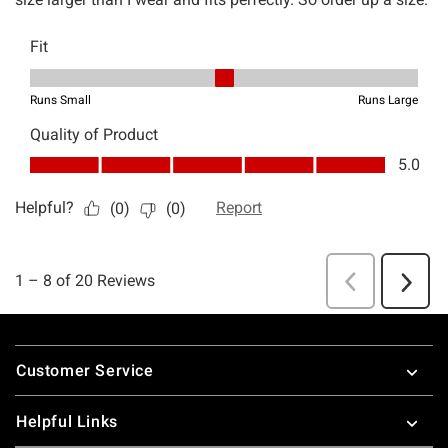
Footer
Customer Service
Helpful Links