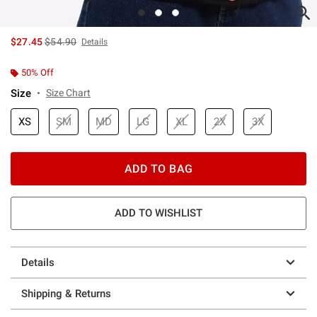
is sales price, the original price is
$27.45
$54.90
Details
50% Off
Size
Size Chart
XS
SM
MD
LG
XL
2X
3X
ADD TO BAG
ADD TO WISHLIST
Details
Shipping & Returns