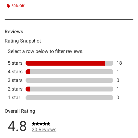
50% Off