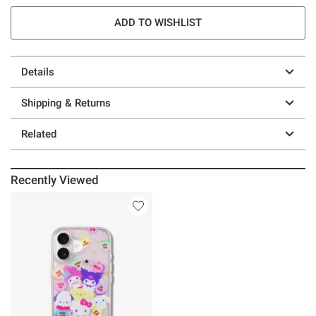
ADD TO WISHLIST
Details
Shipping & Returns
Related
Recently Viewed