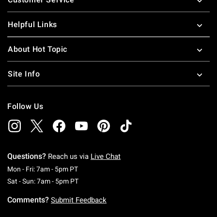
Helpful Links
About Hot Topic
Site Info
Follow Us
Questions?
Reach us via
Live Chat
Monday To Friday: 7 AM To 5 PM Pacific Time
Mon - Fri: 7am - 5pm PT
Saturday To Sunday: 7 AM To 5 PM Pacific Ti
Sat - Sun: 7am - 5pm PT
Comments?
Submit Feedback