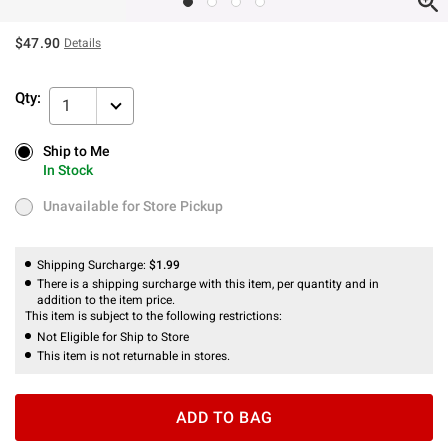
$47.90
Details
Qty:
1
Ship to Me
Ship to Me
In Stock
In Stock
Unavailable for Store Pickup
Unavailable for Store Pickup
Shipping Surcharge:
$1.99
There is a shipping surcharge with this item, per quantity and in
addition to the item price.
This item is subject to the following restrictions:
Not Eligible for Ship to Store
This item is not returnable in stores.
ADD TO BAG