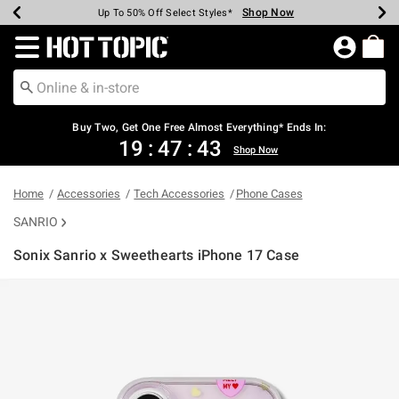
Shop Now
Shop Now
Shop Now
Shop Now
Shop Now
Shop Now
Earn Hot Cash Every $40 Spent*
Up To 50% Off Select Styles*
Up To 40% Off Backpacks*
Up To 60% Off Clearance*
Free Shipping Over $75*
Free Pickup In-Store*
Redirect to Hot Topic Home Page
Buy Two, Get One Free Almost Everything* Ends In:
19
:
47
:
43
Shop Now
Home
Accessories
Tech Accessories
Phone Cases
SANRIO
Sonix Sanrio x Sweethearts iPhone 17 Case
3.8 out of 5 Customer Rating