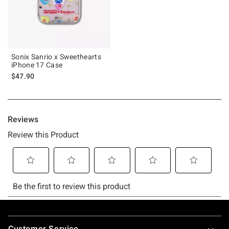
Sonix Sanrio x Sweethearts
iPhone 17 Case
$47.90
Footer
Customer Service