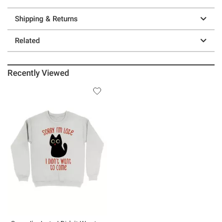
Shipping & Returns
Related
Recently Viewed