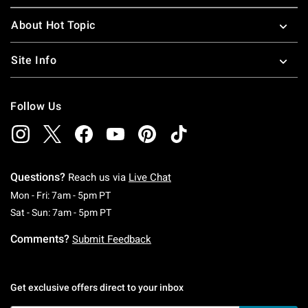
About Hot Topic
Site Info
Follow Us
Questions?
Reach us via
Live Chat
Monday To Friday: 7 AM To 5 PM Pacific Time
Mon - Fri: 7am - 5pm PT
Saturday To Sunday: 7 AM To 5 PM Pacific Ti
Sat - Sun: 7am - 5pm PT
Comments?
Submit Feedback
Get exclusive offers direct to your inbox