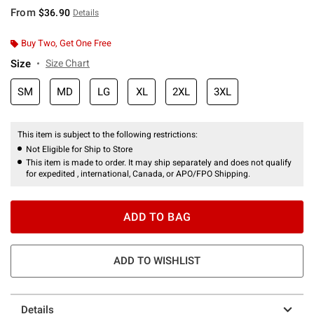
From
$36.90
Details
Buy Two, Get One Free
Size
Size Chart
SM
MD
LG
XL
2XL
3XL
This item is subject to the following restrictions:
Not Eligible for Ship to Store
This item is made to order. It may ship separately and does not qualify
for expedited , international, Canada, or APO/FPO Shipping.
ADD TO BAG
ADD TO WISHLIST
Details