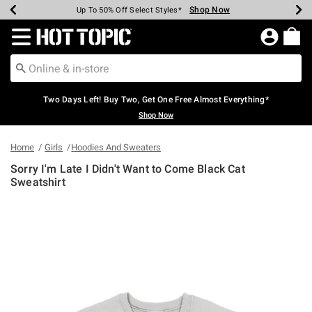
Shop Now
Shop Now
Shop Now
Shop Now
Shop Now
Shop Now
Earn Hot Cash Every $40 Spent*
Up To 50% Off Select Styles*
Up To 40% Off Backpacks*
Up To 60% Off Clearance*
Free Shipping Over $75*
Free Pickup In-Store*
Redirect to Hot Topic Home Page
Two Days Left! Buy Two, Get One Free Almost Everything*
Shop Now
Home
Girls
Hoodies And Sweaters
Sorry I'm Late I Didn't Want to Come Black Cat
Sweatshirt
4.9 out of 5 Customer Rating