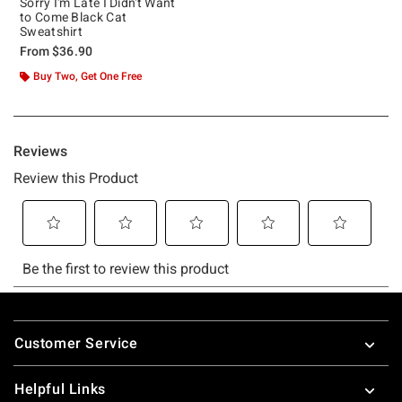
Sorry I'm Late I Didn't Want
to Come Black Cat
Sweatshirt
From
$36.90
Buy Two, Get One Free
Footer
Customer Service
Helpful Links