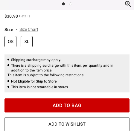
$30.90
Details
Size
Size Chart
OS
XL
Shipping surcharge may apply.
There is a shipping surcharge with this item, per quantity and in
addition to the item price.
This item is subject to the following restrictions:
Not Eligible for Ship to Store
This item is not returnable in stores.
ADD TO BAG
ADD TO WISHLIST