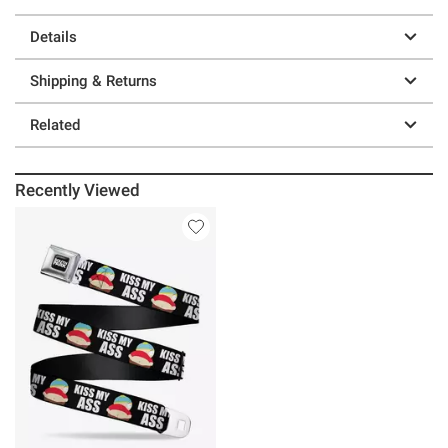
Details
Shipping & Returns
Related
Recently Viewed