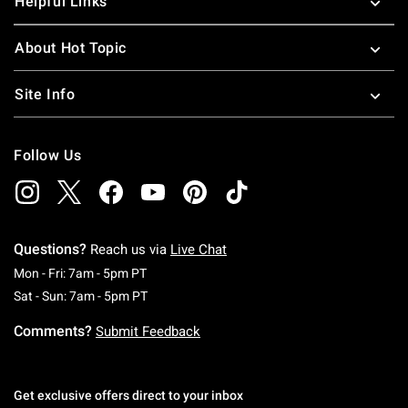
Helpful Links
About Hot Topic
Site Info
Follow Us
Questions?
Reach us via
Live Chat
Monday To Friday: 7 AM To 5 PM Pacific Time
Mon - Fri: 7am - 5pm PT
Saturday To Sunday: 7 AM To 5 PM Pacific Ti
Sat - Sun: 7am - 5pm PT
Comments?
Submit Feedback
Get exclusive offers direct to your inbox