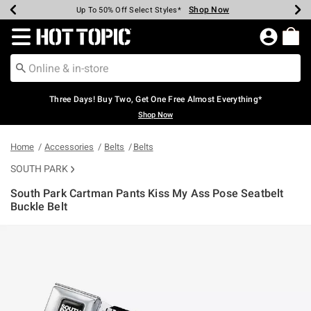
Shop Now
Shop Now
Shop Now
Shop Now
Shop Now
Shop Now
Earn Hot Cash Every $40 Spent*
Up To 50% Off Select Styles*
Up To 40% Off Backpacks*
Up To 60% Off Clearance*
Free Shipping Over $75*
Free Pickup In-Store*
Redirect to Hot Topic Home Page
Three Days! Buy Two, Get One Free Almost Everything*
Shop Now
Home
Accessories
Belts
Belts
SOUTH PARK
South Park Cartman Pants Kiss My Ass Pose Seatbelt
Buckle Belt
4.1 out of 5 Customer Rating