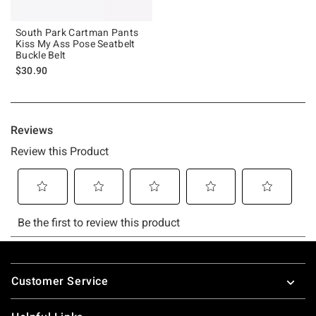
South Park Cartman Pants
Kiss My Ass Pose Seatbelt
Buckle Belt
$30.90
Footer
Customer Service