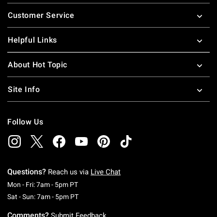
Footer
Customer Service
Helpful Links
About Hot Topic
Site Info
Follow Us
Questions?
Reach us via
Live Chat
Monday To Friday: 7 AM To 5 PM Pacific Time
Mon - Fri: 7am - 5pm PT
Saturday To Sunday: 7 AM To 5 PM Pacific Ti
Sat - Sun: 7am - 5pm PT
Comments?
Submit Feedback