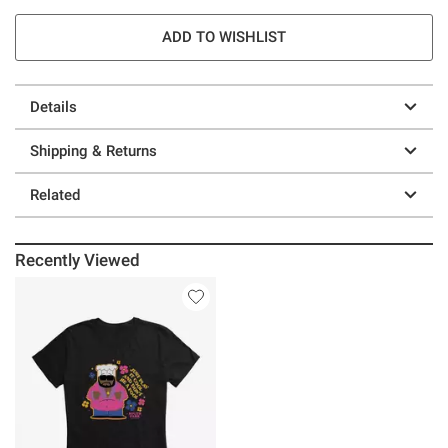
ADD TO WISHLIST
Details
Shipping & Returns
Related
Recently Viewed