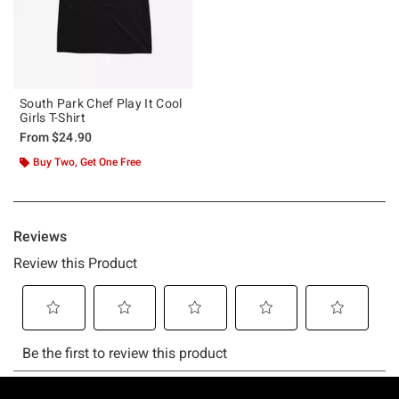
South Park Chef Play It Cool
Girls T-Shirt
From
$24.90
Buy Two, Get One Free