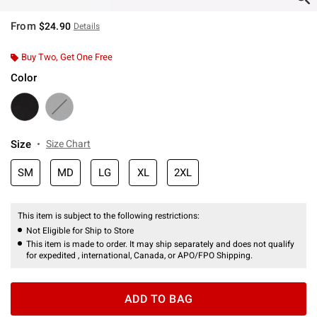
From
$24.90
Details
Buy Two, Get One Free
Color
Size
Size Chart
SM
MD
LG
XL
2XL
This item is subject to the following restrictions:
Not Eligible for Ship to Store
This item is made to order. It may ship separately and does not qualify
for expedited , international, Canada, or APO/FPO Shipping.
ADD TO BAG