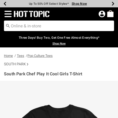
Shop Now
Shop Now
Shop Now
Shop Now
Shop Now
Shop Now
Earn Hot Cash Every $40 Spent*
Up To 50% Off Select Styles*
Up To 40% Off Backpacks*
Up To 60% Off Clearance*
Free Shipping Over $75*
Free Pickup In-Store*
Redirect to Hot Topic Home Page
Three Days! Buy Two, Get One Free Almost Everything*
Shop Now
Home
Tees
Pop Culture Tees
SOUTH PARK
South Park Chef Play It Cool Girls T-Shirt
4.6 out of 5 Customer Rating