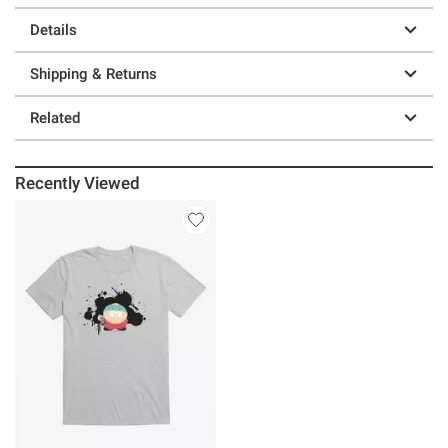
Details
Shipping & Returns
Related
Recently Viewed