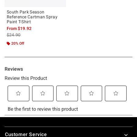
South Park Season
Reference Cartman Spray
Paint T-Shirt
From
$19.92
is sales price, the original price is
$24.90
20% Off
Footer
Customer Service