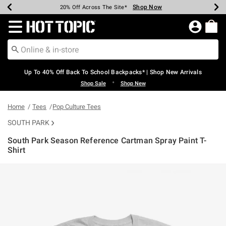
Shop Now
Shop Now
Shop Now
Shop Now
Shop Now
Shop Now
Earn Hot Cash Every $40 Spent*
Up To 50% Off Select Styles*
Up To 60% Off Clearance*
20% Off Across The Site*
Free Shipping Over $75*
Free Pickup In-Store*
Redirect to Hot Topic Home Page
Up To 40% Off Back To School Backpacks* | Shop New Arrivals
•
Shop Sale
Shop New
Home
Tees
Pop Culture Tees
SOUTH PARK
South Park Season Reference Cartman Spray Paint T-
Shirt
3.6 out of 5 Customer Rating