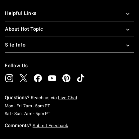
Helpful Links
About Hot Topic
Site Info
Follow Us
Questions?
Reach us via
Live Chat
Monday To Friday: 7 AM To 5 PM Pacific Time
Mon - Fri: 7am - 5pm PT
Saturday To Sunday: 7 AM To 5 PM Pacific Ti
Sat - Sun: 7am - 5pm PT
Comments?
Submit Feedback