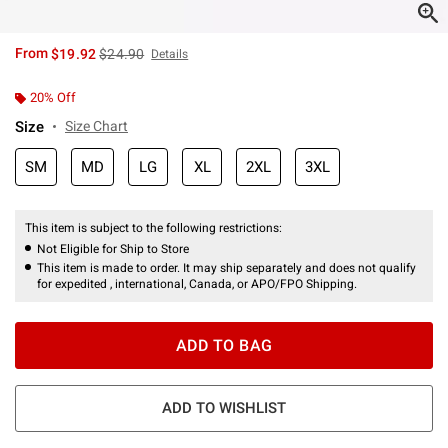
is sales price, the original price is
From
$19.92
$24.90
Details
20% Off
Size
Size Chart
SM
MD
LG
XL
2XL
3XL
This item is subject to the following restrictions:
Not Eligible for Ship to Store
This item is made to order. It may ship separately and does not qualify
for expedited , international, Canada, or APO/FPO Shipping.
ADD TO BAG
ADD TO WISHLIST