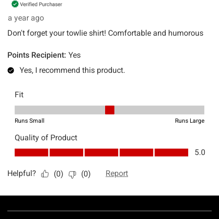
Footer