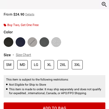
From
$24.90
Details
Buy Two, Get One Free
Color
Size
Size Chart
SM
MD
LG
XL
2XL
3XL
This item is subject to the following restrictions:
Not Eligible for Ship to Store
This item is made to order. It may ship separately and does not qualify
for expedited , international, Canada, or APO/FPO Shipping.
ADD TO BAG