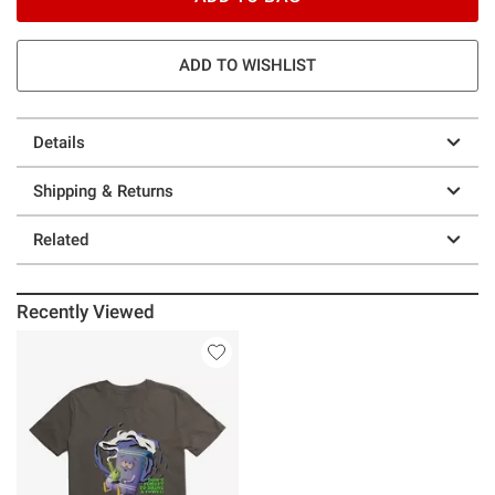
ADD TO WISHLIST
Details
Shipping & Returns
Related
Recently Viewed