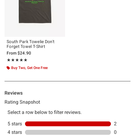
South Park Towelie Don't
Forget Towel T-Shirt
From
$24.90
Rating, 5 out of 5
★★★★★
★★★★★
Buy Two, Get One Free