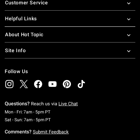
Customer Service
Helpful Links
About Hot Topic
Site Info
Follow Us
Questions?
Reach us via
Live Chat
Monday To Friday: 7 AM To 5 PM Pacific Time
Mon - Fri: 7am - 5pm PT
Saturday To Sunday: 7 AM To 5 PM Pacific Ti
Sat - Sun: 7am - 5pm PT
Comments?
Submit Feedback