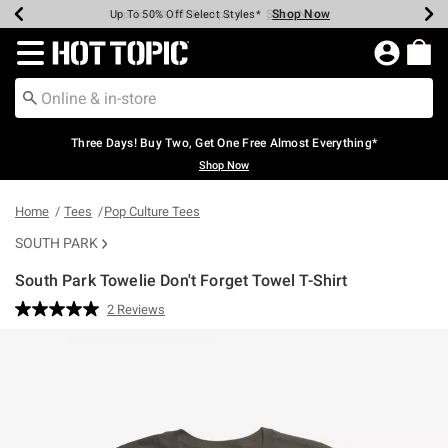
Shop Now
Shop Now
Shop Now
Shop Now
Shop Now
Shop Now
Earn Hot Cash Every $40 Spent*
Up To 50% Off Select Styles*
Up To 40% Off Backpacks*
Up To 60% Off Clearance*
Free Shipping Over $75*
Free Pickup In-Store*
Redirect to Hot Topic Home Page
Three Days! Buy Two, Get One Free Almost Everything*
Shop Now
Home
Tees
Pop Culture Tees
SOUTH PARK
South Park Towelie Don't Forget Towel T-Shirt
3.6 out of 5 Customer Rating
2 Reviews
Read
2
Reviews.
Same
page
link.