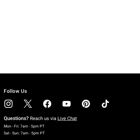
Follow Us
Questions?
Reach us via
Live Chat
Monday To Friday: 7 AM To 5 PM Pacific Time
Mon - Fri: 7am - 5pm PT
Saturday To Sunday: 7 AM To 5 PM Pacific Time
Sat - Sun: 7am - 5pm PT