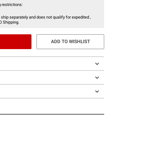
 restrictions:
 ship separately and does not qualify for expedited ,
O Shipping.
ADD TO WISHLIST