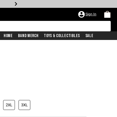
Sign In
Home
Band Merch
Toys & Collectibles
Sale
2XL
3XL