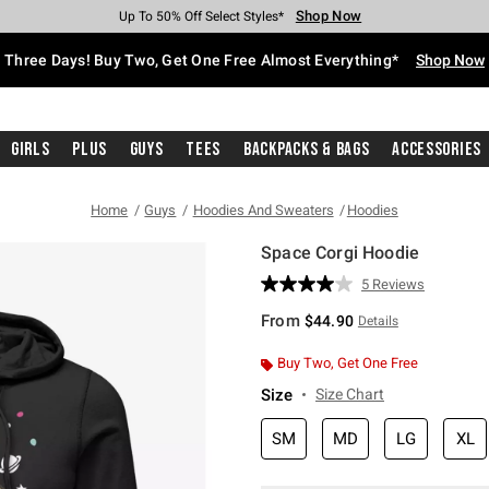
Shop Now
Shop Now
Shop Now
Shop Now
Shop Now
Shop Now
Free Shipping With $75 Purchase*
Earn Hot Cash Every $40 Spent*
Up To 50% Off Select Styles*
Up To 40% Off Backpacks*
Up To 60% Off Clearance*
Free Pickup In-Store*
Three Days! Buy Two, Get One Free Almost Everything*
Shop Now
Girls
Plus
Guys
Tees
Backpacks & Bags
Accessories
Home
Guys
Hoodies And Sweaters
Hoodies
Space Corgi Hoodie
3.6 out of 5 Customer Rating
5 Reviews
Read
5
From
$44.90
Details
Reviews.
Same
page
Buy Two, Get One Free
link.
Size
Size Chart
SM
MD
LG
XL