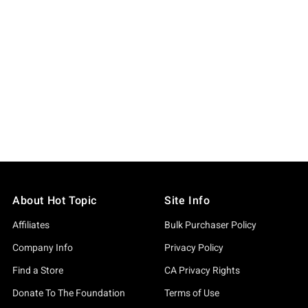
About Hot Topic
Site Info
Affiliates
Bulk Purchaser Policy
Company Info
Privacy Policy
Find a Store
CA Privacy Rights
Donate To The Foundation
Terms of Use