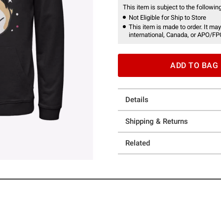
This item is subject to the following
Not Eligible for Ship to Store
This item is made to order. It may
international, Canada, or APO/FP
ADD TO BAG
Details
Shipping & Returns
Related