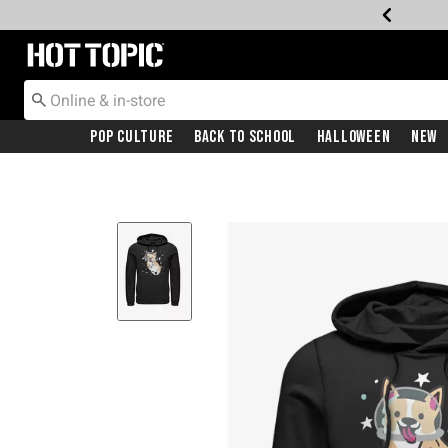
Redirect to Hot Topic Home Page
Pop Culture
Back To School
Halloween
New