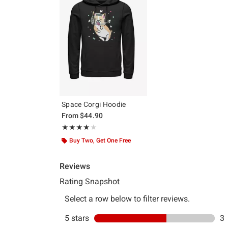
Space Corgi Hoodie
From
$44.90
Rating, 4 out of 5
★★★★★
★★★★★
Buy Two, Get One Free