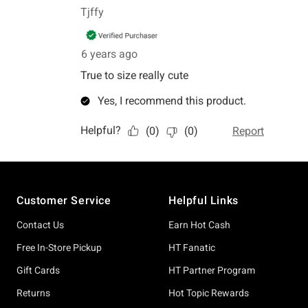
Footer
Customer Service
Helpful Links
Contact Us
Earn Hot Cash
Free In-Store Pickup
HT Fanatic
Gift Cards
HT Partner Program
Returns
Hot Topic Rewards