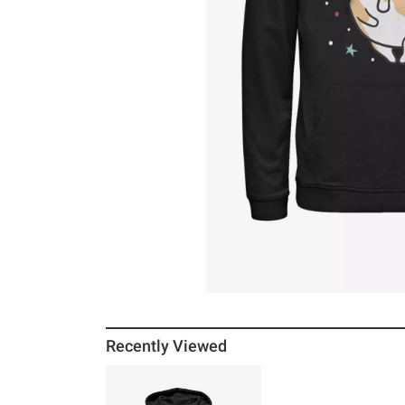
Recently Viewed