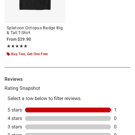
Splatoon Octopus Badge Big
& Tall T-Shirt
From
$29.90
Rating, 5 out of 5
★★★★★
★★★★★
Buy Two, Get One Free