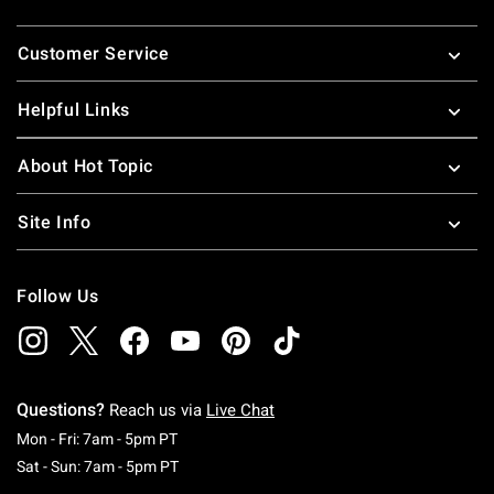
Footer
Customer Service
Helpful Links
About Hot Topic
Site Info
Follow Us
Questions?
Reach us via
Live Chat
Monday To Friday: 7 AM To 5 PM Pacific Time
Mon - Fri: 7am - 5pm PT
Saturday To Sunday: 7 AM To 5 PM Pacific Ti
Sat - Sun: 7am - 5pm PT