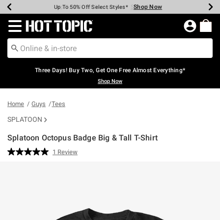
Shop Now
Shop Now
Shop Now
Shop Now
Shop Now
Shop Now
Earn Hot Cash Every $40 Spent*
Up To 50% Off Select Styles*
Up To 40% Off Backpacks*
Up To 60% Off Clearance*
Free Shipping Over $75*
Free Pickup In-Store*
Redirect to Hot Topic Home Page
Three Days! Buy Two, Get One Free Almost Everything*
Shop Now
Home
Guys
Tees
SPLATOON
Splatoon Octopus Badge Big & Tall T-Shirt
4.6 out of 5 Customer Rating
1 Review
Read
a
Review.
Same
page
link.