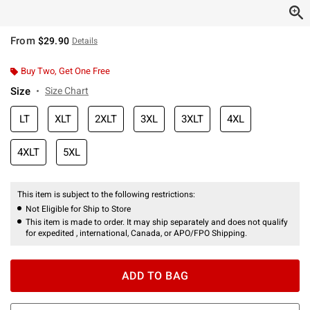
From
$29.90
Details
Buy Two, Get One Free
Size
Size Chart
LT
XLT
2XLT
3XL
3XLT
4XL
4XLT
5XL
This item is subject to the following restrictions:
Not Eligible for Ship to Store
This item is made to order. It may ship separately and does not qualify
for expedited , international, Canada, or APO/FPO Shipping.
ADD TO BAG