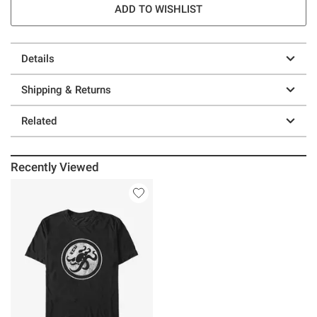
ADD TO WISHLIST
Details
Shipping & Returns
Related
Recently Viewed