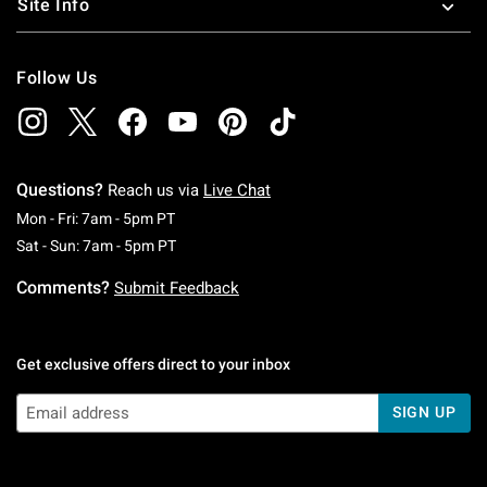
Site Info
Follow Us
Questions?
Reach us via
Live Chat
Monday To Friday: 7 AM To 5 PM Pacific Time
Mon - Fri: 7am - 5pm PT
Saturday To Sunday: 7 AM To 5 PM Pacific Ti
Sat - Sun: 7am - 5pm PT
Comments?
Submit Feedback
Get exclusive offers direct to your inbox
SIGN UP