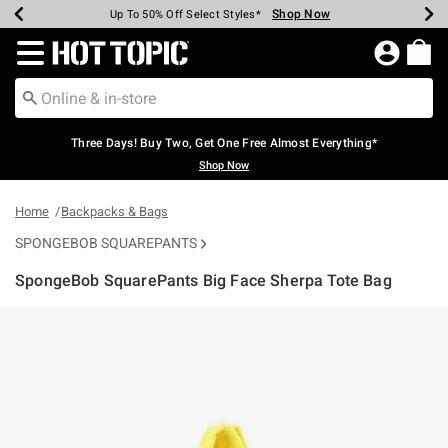
Shop Now
Shop Now
Shop Now
Shop Now
Shop Now
Shop Now
Earn Hot Cash Every $40 Spent*
Up To 50% Off Select Styles*
Up To 40% Off Backpacks*
Up To 60% Off Clearance*
Free Shipping Over $75*
Free Pickup In-Store*
Redirect to Hot Topic Home Page
Three Days! Buy Two, Get One Free Almost Everything*
Shop Now
Home
Backpacks & Bags
SPONGEBOB SQUAREPANTS
SpongeBob SquarePants Big Face Sherpa Tote Bag
5 out of 5 Customer Rating