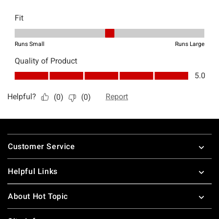
Footer
Customer Service
Helpful Links
About Hot Topic