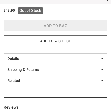
Out of Stock
$48.90
ADD TO BAG
ADD TO WISHLIST
Details
Shipping & Returns
Related