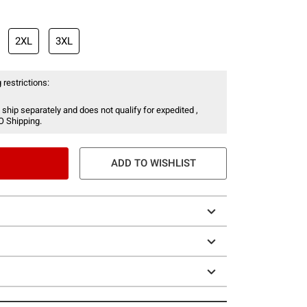
2XL
3XL
 restrictions:
 ship separately and does not qualify for expedited ,
O Shipping.
ADD TO WISHLIST