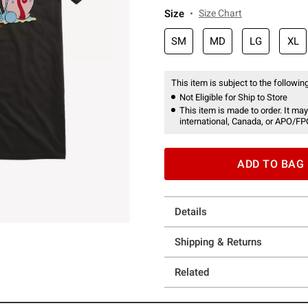
Size
Size Chart
SM
MD
LG
XL
This item is subject to the following
Not Eligible for Ship to Store
This item is made to order. It may
international, Canada, or APO/FP
ADD TO BAG
Details
Shipping & Returns
Related