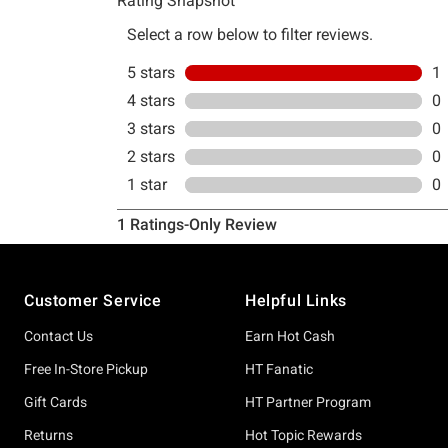
Footer
Customer Service
Helpful Links
Contact Us
Earn Hot Cash
Free In-Store Pickup
HT Fanatic
Gift Cards
HT Partner Program
Returns
Hot Topic Rewards