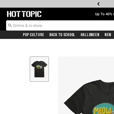
Redirect to Hot Topic Home Page
Up To 40% 
Pop Culture
Back To School
Halloween
New