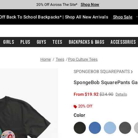
Shop Now
Shop Now
Shop Now
Shop Now
Shop Now
Shop Now
Free Shipping With $75 Purchase*
Earn Hot Cash Every $40 Spent*
Up To 50% Off Select Styles*
Up To 60% Off Clearance*
20% Off Across The Site*
Free Pickup In-Store*
Off Back To School Backpacks* | Shop All New Arrivals
Shop Sale
Girls
Plus
Guys
Tees
Backpacks & Bags
Accessories
Home
Tees
Pop Culture Tees
SPONGEBOB SQUAREPANTS
SpongeBob SquarePants Gar
4.9 out of 5 Customer Rating
is sales price, the or
From
$19.92
$24.90
Details
20% Off
Color