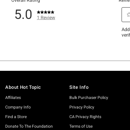
About Hot Topic
Site Info
Affiliates
Bulk Purchaser Policy
Company Info
Privacy Policy
Find a Store
CA Privacy Rights
Donate To The Foundation
Terms of Use