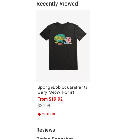
Recently Viewed
SpongeBob SquarePants
Gary Meow T-Shirt
From
$19.92
is sales price, the original price is
$24.90
20% Off