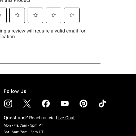
Follow Us
Questions?
Reach us via
Live Chat
Monday To Friday: 7 AM To 5 PM Pacific Time
Mon - Fri: 7am - 5pm PT
Saturday To Sunday: 7 AM To 5 PM Pacific Time
Sat - Sun: 7am - 5pm PT