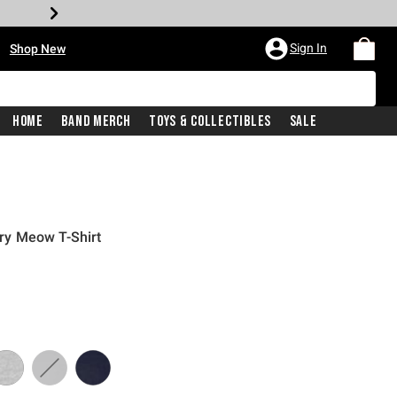
•
Sign In
Shop New
Home
Band Merch
Toys & Collectibles
Sale
y Meow T-Shirt
iginal price is