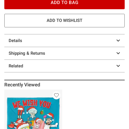
ADD TO BAG
ADD TO WISHLIST
Details
Shipping & Returns
Related
Recently Viewed