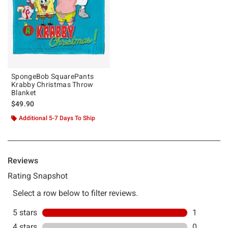
SpongeBob SquarePants
Krabby Christmas Throw
Blanket
$49.90
Additional 5-7 Days To Ship