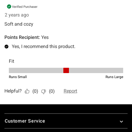
Footer
Customer Service