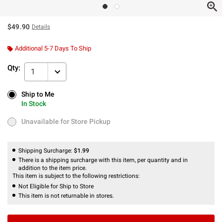
$49.90
Details
Additional 5-7 Days To Ship
Qty:
1
Ship to Me
Ship to Me
In Stock
In Stock
Unavailable for Store Pickup
Unavailable for Store Pickup
Shipping Surcharge:
$1.99
There is a shipping surcharge with this item, per quantity and in
addition to the item price.
This item is subject to the following restrictions:
Not Eligible for Ship to Store
This item is not returnable in stores.