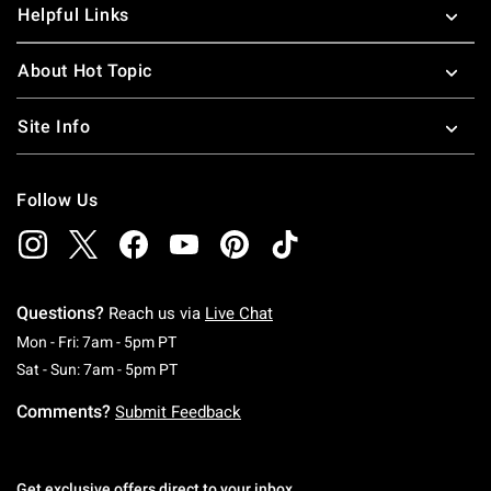
Helpful Links
About Hot Topic
Site Info
Follow Us
Questions?
Reach us via
Live Chat
Monday To Friday: 7 AM To 5 PM Pacific Time
Mon - Fri: 7am - 5pm PT
Saturday To Sunday: 7 AM To 5 PM Pacific Ti
Sat - Sun: 7am - 5pm PT
Comments?
Submit Feedback
Get exclusive offers direct to your inbox