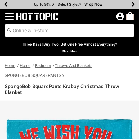
Shop Now
Shop Now
Shop Now
Shop Now
Shop Now
Shop Now
Earn Hot Cash Every $40 Spent*
Up To 50% Off Select Styles*
Up To 40% Off Backpacks*
Up To 60% Off Clearance*
Free Shipping Over $75*
Free Pickup In-Store*
Redirect to Hot Topic Home Page
Three Days! Buy Two, Get One Free Almost Everything*
Shop Now
Home
Home
Bedroom
Throws And Blankets
SPONGEBOB SQUAREPANTS
SpongeBob SquarePants Krabby Christmas Throw
Blanket
5 out of 5 Customer Rating