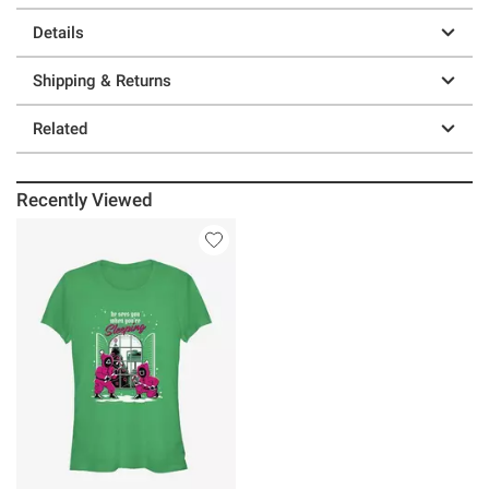
Details
Shipping & Returns
Related
Recently Viewed