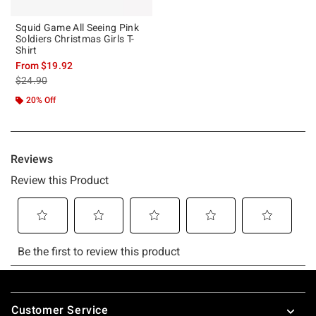
Squid Game All Seeing Pink
Soldiers Christmas Girls T-
Shirt
From
$19.92
is sales price, the original price is
$24.90
20% Off
Footer
Customer Service