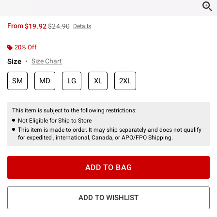
is sales price, the original price is
From
$19.92
$24.90
Details
20% Off
Size
Size Chart
SM
MD
LG
XL
2XL
This item is subject to the following restrictions:
Not Eligible for Ship to Store
This item is made to order. It may ship separately and does not qualify
for expedited , international, Canada, or APO/FPO Shipping.
ADD TO BAG
ADD TO WISHLIST