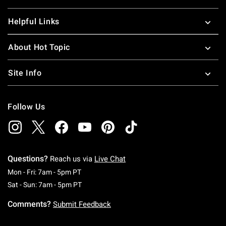
Helpful Links
About Hot Topic
Site Info
Follow Us
Questions?
Reach us via
Live Chat
Monday To Friday: 7 AM To 5 PM Pacific Time
Mon - Fri: 7am - 5pm PT
Saturday To Sunday: 7 AM To 5 PM Pacific Ti
Sat - Sun: 7am - 5pm PT
Comments?
Submit Feedback