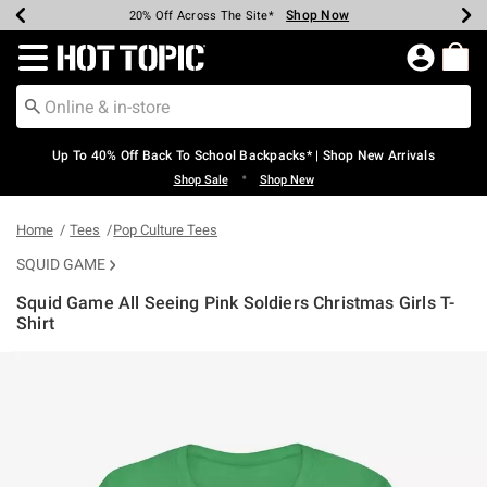
Shop Now
Shop Now
Shop Now
Shop Now
Shop Now
Shop Now
Earn Hot Cash Every $40 Spent*
Up To 50% Off Select Styles*
Up To 60% Off Clearance*
20% Off Across The Site*
Free Shipping Over $75*
Free Pickup In-Store*
Redirect to Hot Topic Home Page
Up To 40% Off Back To School Backpacks* | Shop New Arrivals
•
Shop Sale
Shop New
Home
Tees
Pop Culture Tees
SQUID GAME
Squid Game All Seeing Pink Soldiers Christmas Girls T-
Shirt
5 out of 5 Customer Rating