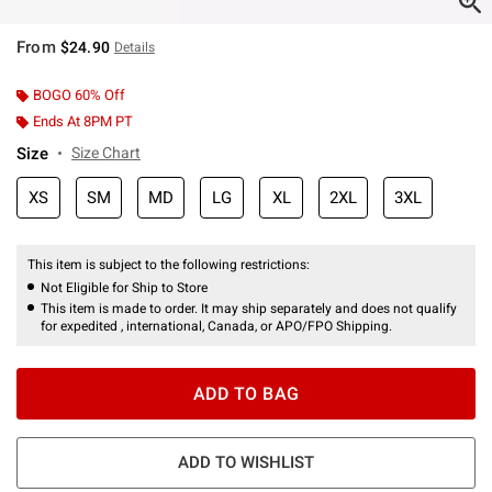
From
$24.90
Details
BOGO 60% Off
Ends At 8PM PT
Size
Size Chart
XS
SM
MD
LG
XL
2XL
3XL
This item is subject to the following restrictions:
Not Eligible for Ship to Store
This item is made to order. It may ship separately and does not qualify
for expedited , international, Canada, or APO/FPO Shipping.
ADD TO BAG
ADD TO WISHLIST