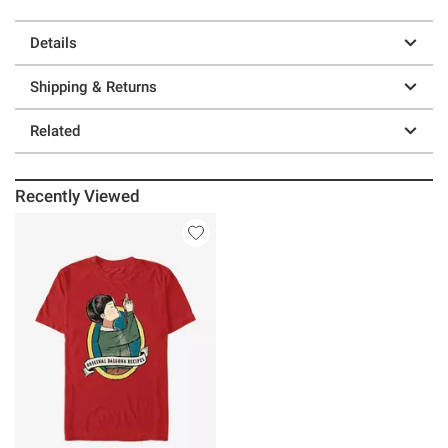
Details
Shipping & Returns
Related
Recently Viewed