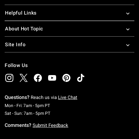
Helpful Links
About Hot Topic
Site Info
Follow Us
Questions?
Reach us via
Live Chat
Monday To Friday: 7 AM To 5 PM Pacific Time
Mon - Fri: 7am - 5pm PT
Saturday To Sunday: 7 AM To 5 PM Pacific Ti
Sat - Sun: 7am - 5pm PT
Comments?
Submit Feedback