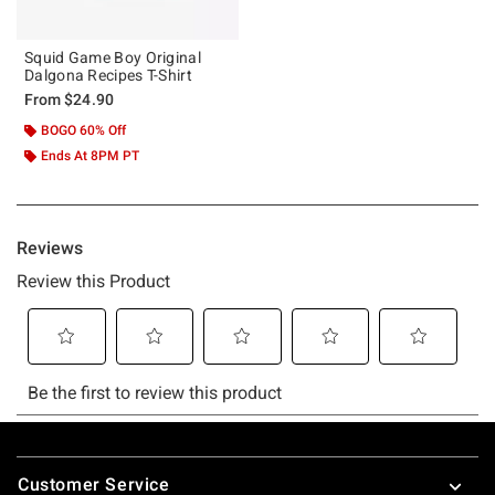
Squid Game Boy Original
Dalgona Recipes T-Shirt
From
$24.90
BOGO 60% Off
Ends At 8PM PT
Footer
Customer Service