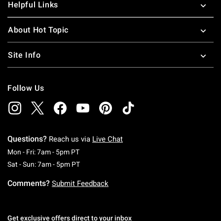
Helpful Links
About Hot Topic
Site Info
Follow Us
Questions?
Reach us via
Live Chat
Monday To Friday: 7 AM To 5 PM Pacific Time
Mon - Fri: 7am - 5pm PT
Saturday To Sunday: 7 AM To 5 PM Pacific Ti
Sat - Sun: 7am - 5pm PT
Comments?
Submit Feedback
Get exclusive offers direct to your inbox