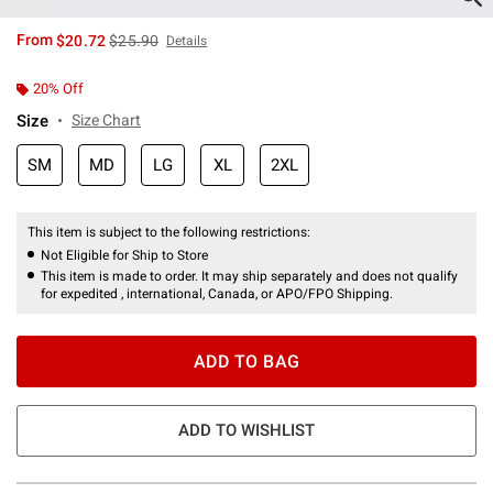
is sales price, the original price is
From
$20.72
$25.90
Details
20% Off
Size
Size Chart
SM
MD
LG
XL
2XL
This item is subject to the following restrictions:
Not Eligible for Ship to Store
This item is made to order. It may ship separately and does not qualify
for expedited , international, Canada, or APO/FPO Shipping.
ADD TO BAG
ADD TO WISHLIST