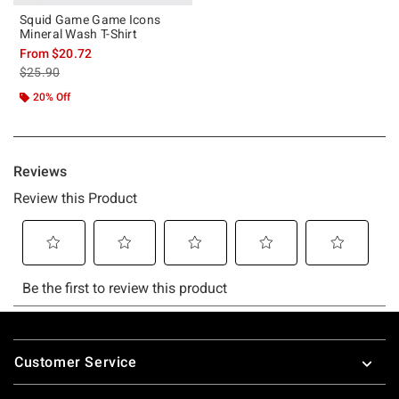
Squid Game Game Icons
Mineral Wash T-Shirt
From
$20.72
is sales price, the original price is
$25.90
20% Off
Footer
Customer Service