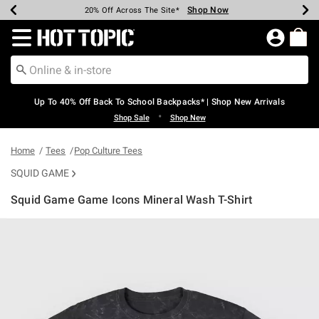
Shop Now
Shop Now
Shop Now
Shop Now
Shop Now
Shop Now
Earn Hot Cash Every $40 Spent*
Up To 50% Off Select Styles*
Up To 60% Off Clearance*
20% Off Across The Site*
Free Shipping Over $75*
Free Pickup In-Store*
Redirect to Hot Topic Home Page
Up To 40% Off Back To School Backpacks* | Shop New Arrivals
•
Shop Sale
Shop New
Home
Tees
Pop Culture Tees
SQUID GAME
Squid Game Game Icons Mineral Wash T-Shirt
3.1 out of 5 Customer Rating