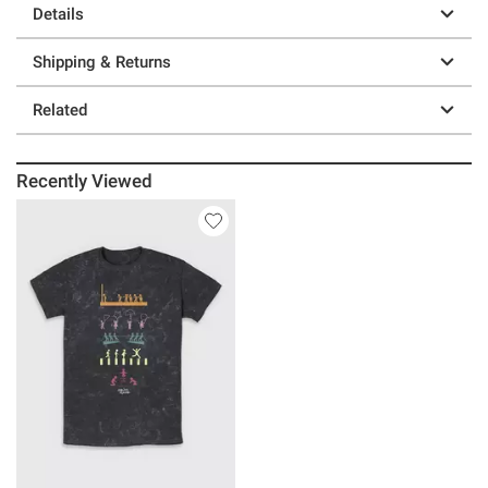
Details
Shipping & Returns
Related
Recently Viewed