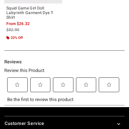
Squid Game Girl Doll
Labyrinth Garment Dye T-
Shirt
From
$26.32
is sales price, the original price is
$32.90
20% Off
Footer
Customer Service