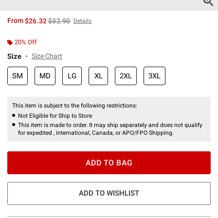
is sales price, the original price is
From
$26.32
$32.90
Details
20% Off
Size
Size Chart
SM
MD
LG
XL
2XL
3XL
This item is subject to the following restrictions:
Not Eligible for Ship to Store
This item is made to order. It may ship separately and does not qualify
for expedited , international, Canada, or APO/FPO Shipping.
ADD TO BAG
ADD TO WISHLIST