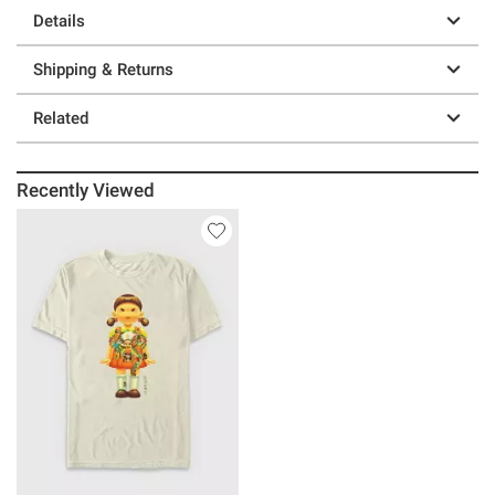
Details
Shipping & Returns
Related
Recently Viewed