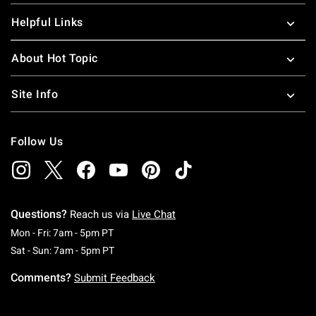
Helpful Links
About Hot Topic
Site Info
Follow Us
Questions?
Reach us via
Live Chat
Monday To Friday: 7 AM To 5 PM Pacific Time
Mon - Fri: 7am - 5pm PT
Saturday To Sunday: 7 AM To 5 PM Pacific Ti
Sat - Sun: 7am - 5pm PT
Comments?
Submit Feedback