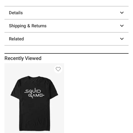
Details
Shipping & Returns
Related
Recently Viewed