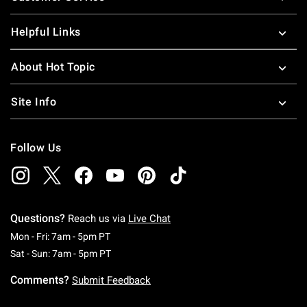
Helpful Links
About Hot Topic
Site Info
Follow Us
Questions?
Reach us via
Live Chat
Monday To Friday: 7 AM To 5 PM Pacific Time
Mon - Fri: 7am - 5pm PT
Saturday To Sunday: 7 AM To 5 PM Pacific Ti
Sat - Sun: 7am - 5pm PT
Comments?
Submit Feedback