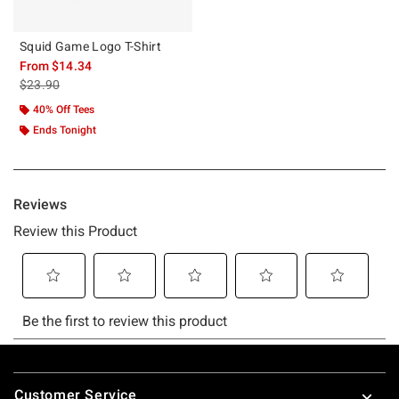
Squid Game Logo T-Shirt
From
$14.34
is sales price, the original price is
$23.90
40% Off Tees
Ends Tonight
Footer
Customer Service