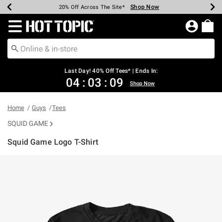
Shop Now
Shop Now
Shop Now
Shop Now
Shop Now
Shop Now
Shop Now
Earn Hot Cash Every $40 Spent*
Up To 50% Off Select Styles*
Up To 40% Off Backpacks*
Up To 60% Off Clearance*
20% Off Across The Site*
Free Shipping Over $75*
Free Pickup In-Store*
Redirect to Hot Topic Home Page
Last Day! 40% Off Tees* | Ends In:
04
:
03
:
09
Shop Now
Home
Guys
Tees
SQUID GAME
Squid Game Logo T-Shirt
4.3 out of 5 Customer Rating