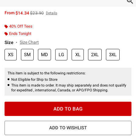
is sales price, the original price is
From
$14.34
$23.90
Details
40% Off Tees
Ends Tonight
Size
Size Chart
XS
SM
MD
LG
XL
2XL
3XL
This item is subject to the following restrictions:
Not Eligible for Ship to Store
This item is made to order. It may ship separately and does not qualify
for expedited , international, Canada, or APO/FPO Shipping.
ADD TO BAG
ADD TO WISHLIST