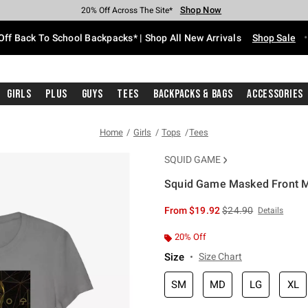
Shop Now
Shop Now
Shop Now
Shop Now
Shop Now
Shop Now
Free Shipping With $75 Purchase*
Earn Hot Cash Every $40 Spent*
Up To 50% Off Select Styles*
Up To 60% Off Clearance*
20% Off Across The Site*
Free Pickup In-Store*
Off Back To School Backpacks* | Shop All New Arrivals
Shop Sale
Girls
Plus
Guys
Tees
Backpacks & Bags
Accessories
Home
Girls
Tops
Tees
SQUID GAME
Squid Game Masked Front Ma
4.5 out of 5 Customer Rating
is sales price, the or
From
$19.92
$24.90
Details
20% Off
Size
Size Chart
SM
MD
LG
XL