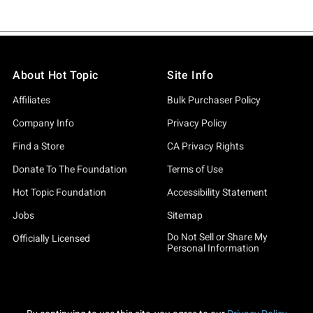
About Hot Topic
Site Info
Affiliates
Bulk Purchaser Policy
Company Info
Privacy Policy
Find a Store
CA Privacy Rights
Donate To The Foundation
Terms of Use
Hot Topic Foundation
Accessibility Statement
Jobs
Sitemap
Do Not Sell or Share My
Officially Licensed
Personal Information