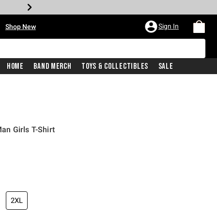
•
Sign In
Shop New
Home
Band Merch
Toys & Collectibles
Sale
n Girls T-Shirt
iginal price is
2XL