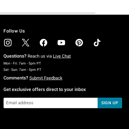
Follow Us
Questions?
Reach us via
Live Chat
Monday To Friday: 7 AM To 5 PM Pacific Time
Mon - Fri: 7am - 5pm PT
Saturday To Sunday: 7 AM To 5 PM Pacific Time
Sat - Sun: 7am - 5pm PT
Comments?
Submit Feedback
Get exclusive offers direct to your inbox
SIGN UP