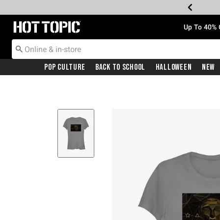
Redirect to Hot Topic Home Page
Up To 40% 
Pop Culture
Back To School
Halloween
New