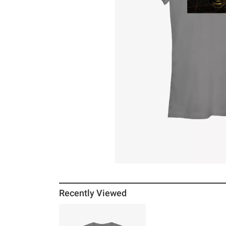
Recently Viewed