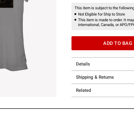
This item is subject to the following
Not Eligible for Ship to Store
This item is made to order. It may
international, Canada, or APO/FP
ADD TO BAG
Details
Shipping & Returns
Related