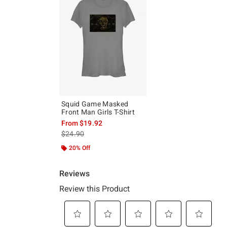
Squid Game Masked
Front Man Girls T-Shirt
From
$19.92
is sales price, the original price is
$24.90
20% Off