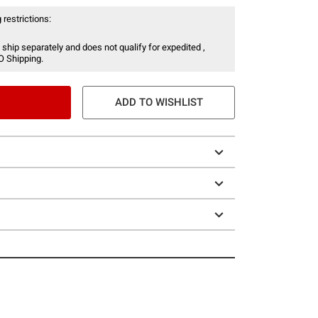
 restrictions:
 ship separately and does not qualify for expedited ,
O Shipping.
ADD TO WISHLIST