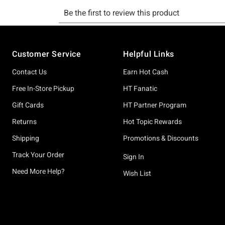
Footer
Customer Service
Helpful Links
Contact Us
Earn Hot Cash
Free In-Store Pickup
HT Fanatic
Gift Cards
HT Partner Program
Returns
Hot Topic Rewards
Shipping
Promotions & Discounts
Track Your Order
Sign In
Need More Help?
Wish List