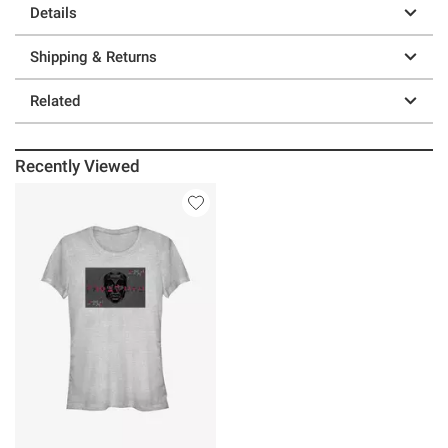
Details
Shipping & Returns
Related
Recently Viewed