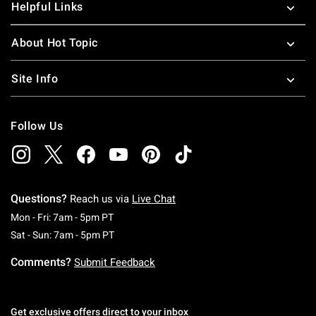
Helpful Links
About Hot Topic
Site Info
Follow Us
Questions?
Reach us via
Live Chat
Monday To Friday: 7 AM To 5 PM Pacific Time
Mon - Fri: 7am - 5pm PT
Saturday To Sunday: 7 AM To 5 PM Pacific Ti
Sat - Sun: 7am - 5pm PT
Comments?
Submit Feedback
Get exclusive offers direct to your inbox