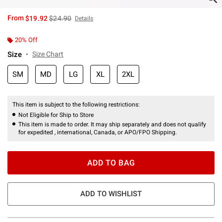
is sales price, the original price is
From
$19.92
$24.90
Details
20% Off
Size
Size Chart
SM
MD
LG
XL
2XL
This item is subject to the following restrictions:
Not Eligible for Ship to Store
This item is made to order. It may ship separately and does not qualify
for expedited , international, Canada, or APO/FPO Shipping.
ADD TO BAG
ADD TO WISHLIST