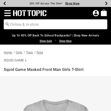
Shop Now
Shop Now
Shop Now
Shop Now
Shop Now
Shop Now
Earn Hot Cash Every $40 Spent*
Up To 50% Off Select Styles*
Up To 60% Off Clearance*
20% Off Across The Site*
Free Shipping Over $75*
Free Pickup In-Store*
Redirect to Hot Topic Home Page
Up To 40% Off Back To School Backpacks* | Shop New Arrivals
•
Shop Sale
Shop New
Home
Girls
Tops
Tees
SQUID GAME
Squid Game Masked Front Man Girls T-Shirt
5 out of 5 Customer Rating