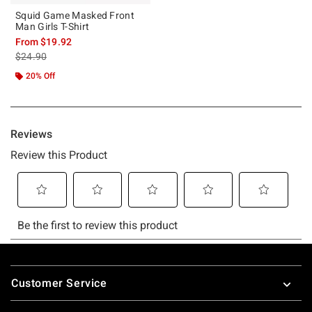
Squid Game Masked Front
Man Girls T-Shirt
From
$19.92
is sales price, the original price is
$24.90
20% Off
Footer
Customer Service