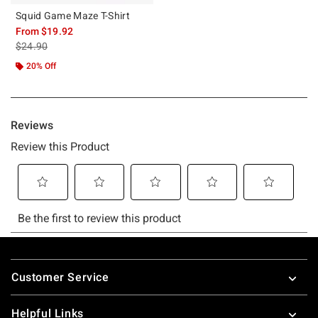
Squid Game Maze T-Shirt
From
$19.92
is sales price, the original price is
$24.90
20% Off
Footer
Customer Service
Helpful Links