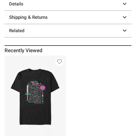
Details
Shipping & Returns
Related
Recently Viewed