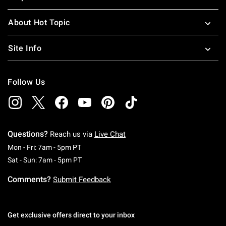
About Hot Topic
Site Info
Follow Us
Questions?
Reach us via
Live Chat
Monday To Friday: 7 AM To 5 PM Pacific Time
Mon - Fri: 7am - 5pm PT
Saturday To Sunday: 7 AM To 5 PM Pacific Ti
Sat - Sun: 7am - 5pm PT
Comments?
Submit Feedback
Get exclusive offers direct to your inbox