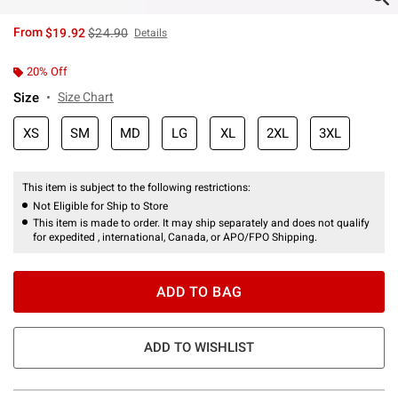
is sales price, the original price is
From
$19.92
$24.90
Details
20% Off
Size
Size Chart
XS
SM
MD
LG
XL
2XL
3XL
This item is subject to the following restrictions:
Not Eligible for Ship to Store
This item is made to order. It may ship separately and does not qualify
for expedited , international, Canada, or APO/FPO Shipping.
ADD TO BAG
ADD TO WISHLIST