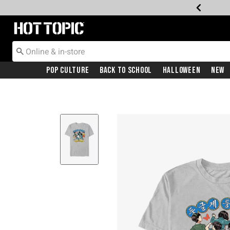
Redirect to Hot Topic Home Page
Pop Culture
Back To School
Halloween
New