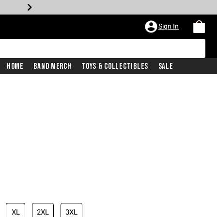
Sign In
Home
Band Merch
Toys & Collectibles
Sale
XL
2XL
3XL