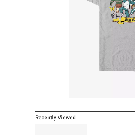
Recently Viewed