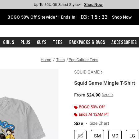
Shop Now
Shop Now
Shop Now
Shop Now
Shop Now
Shop Now
Free Shipping With $75 Purchase*
Earn Hot Cash Every $40 Spent*
Up To 50% Off Select Styles*
Up To 40% Off Backpacks*
Up To 60% Off Clearance*
Free Pickup In-Store*
03
:
15
:
32
BOGO 50% Off Sitewide* | Ends In:
Shop Now
Girls
Plus
Guys
Tees
Backpacks & Bags
Accessories
Home
Tees
Pop Culture Tees
SQUID GAME
Squid Game Mingle T-Shirt
5 out of 5 Customer Rating
From
$24.90
Details
BOGO 50% Off
Ends At 12AM PT
Size
Size Chart
XS
SM
MD
LG