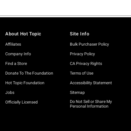
About Hot Topic
Site Info
Affiliates
Bulk Purchaser Policy
Company Info
Privacy Policy
Find a Store
CA Privacy Rights
Donate To The Foundation
Terms of Use
Hot Topic Foundation
Accessibility Statement
Jobs
Sitemap
Do Not Sell or Share My
Officially Licensed
Personal Information