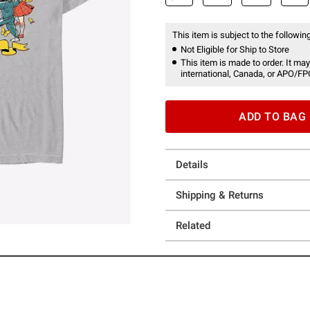
This item is subject to the following
Not Eligible for Ship to Store
This item is made to order. It may
international, Canada, or APO/FP
ADD TO BAG
Details
Shipping & Returns
Related