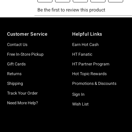
Footer
Customer Service
Helpful Links
Contact Us
Earn Hot Cash
Free In-Store Pickup
HT Fanatic
Gift Cards
HT Partner Program
Returns
Hot Topic Rewards
Shipping
Promotions & Discounts
Track Your Order
Sign In
Need More Help?
Wish List