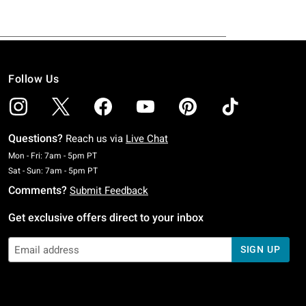
Follow Us
Questions?
Reach us via
Live Chat
Monday To Friday: 7 AM To 5 PM Pacific Time
Mon - Fri: 7am - 5pm PT
Saturday To Sunday: 7 AM To 5 PM Pacific Time
Sat - Sun: 7am - 5pm PT
Comments?
Submit Feedback
Get exclusive offers direct to your inbox
SIGN UP