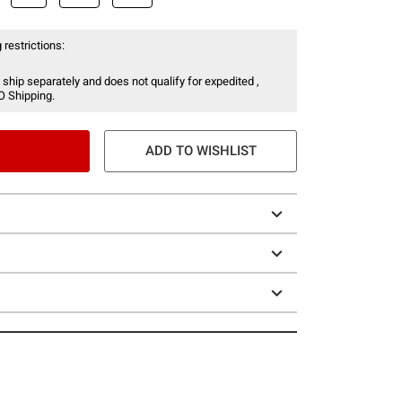
 restrictions:
 ship separately and does not qualify for expedited ,
O Shipping.
ADD TO WISHLIST