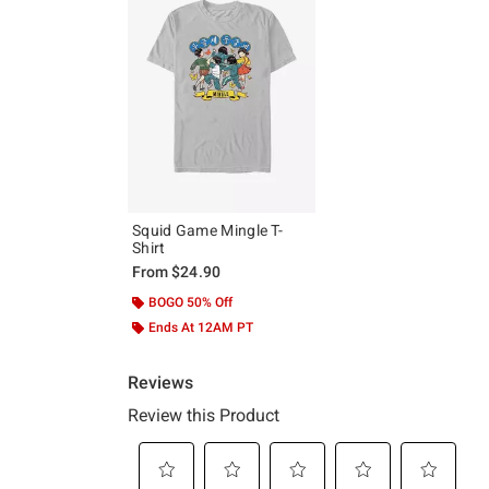
Squid Game Mingle T-
Shirt
From
$24.90
BOGO 50% Off
Ends At 12AM PT