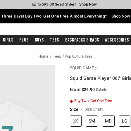
Shop Now
Shop Now
Shop Now
Shop Now
Shop Now
Shop Now
Free Shipping With $75 Purchase*
Earn Hot Cash Every $40 Spent*
Up To 50% Off Select Styles*
Up To 40% Off Backpacks*
Up To 60% Off Clearance*
Free Pickup In-Store*
Three Days! Buy Two, Get One Free Almost Everything*
Shop Now
Girls
Plus
Guys
Tees
Backpacks & Bags
Accessories
Home
Tees
Pop Culture Tees
SQUID GAME
Squid Game Player 067 Girls
4.3 out of 5 Customer Rating
From
$26.90
Details
Buy Two, Get One Free
Size
Size Chart
XS
SM
MD
LG