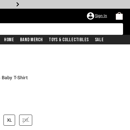
Sign In
Home
Band Merch
Toys & Collectibles
Sale
 Baby T-Shirt
XL
2XL