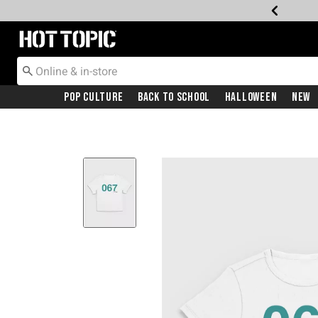
Redirect to Hot Topic Home Page
Pop Culture
Back To School
Halloween
New