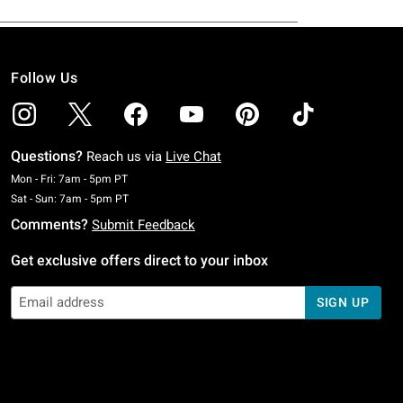
Follow Us
Questions?
Reach us via
Live Chat
Monday To Friday: 7 AM To 5 PM Pacific Time
Mon - Fri: 7am - 5pm PT
Saturday To Sunday: 7 AM To 5 PM Pacific Time
Sat - Sun: 7am - 5pm PT
Comments?
Submit Feedback
Get exclusive offers direct to your inbox
SIGN UP