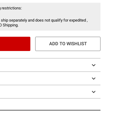
 restrictions:
 ship separately and does not qualify for expedited ,
O Shipping.
ADD TO WISHLIST