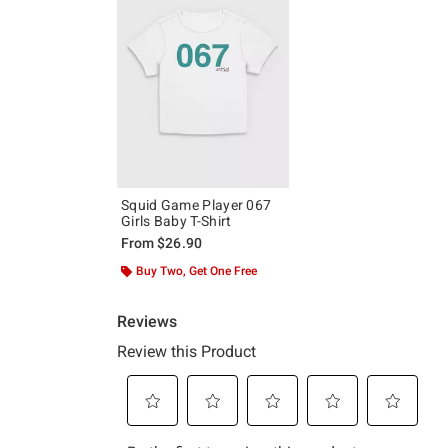
Squid Game Player 067
Girls Baby T-Shirt
From
$26.90
Buy Two, Get One Free