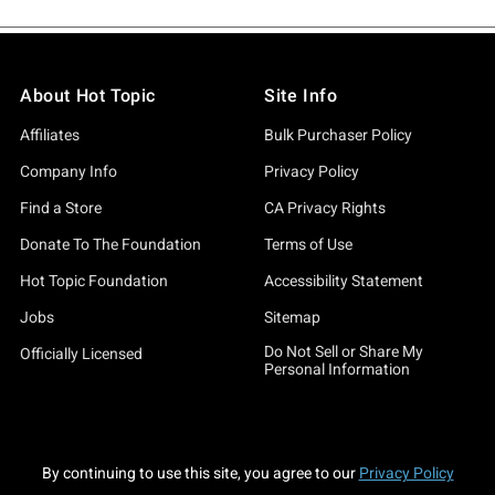
About Hot Topic
Site Info
Affiliates
Bulk Purchaser Policy
Company Info
Privacy Policy
Find a Store
CA Privacy Rights
Donate To The Foundation
Terms of Use
Hot Topic Foundation
Accessibility Statement
Jobs
Sitemap
Do Not Sell or Share My
Officially Licensed
Personal Information
By continuing to use this site, you agree to our
Privacy Policy