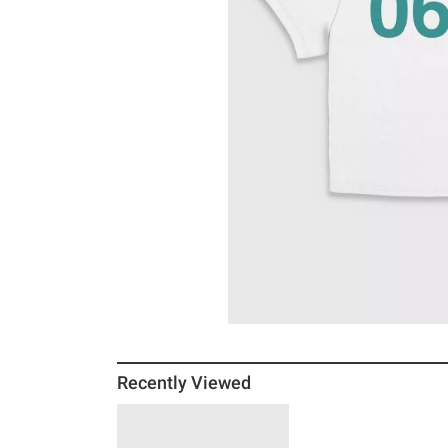
Recently Viewed