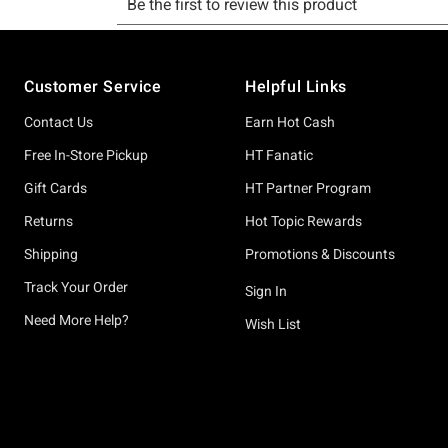
Footer
Customer Service
Helpful Links
Contact Us
Earn Hot Cash
Free In-Store Pickup
HT Fanatic
Gift Cards
HT Partner Program
Returns
Hot Topic Rewards
Shipping
Promotions & Discounts
Track Your Order
Sign In
Need More Help?
Wish List