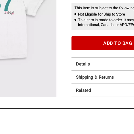
This item is subject to the following
Not Eligible for Ship to Store
This item is made to order. It may
international, Canada, or APO/FP
ADD TO BAG
Details
Shipping & Returns
Related