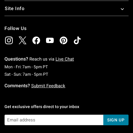
Site Info
Follow Us
Questions?
Reach us via
Live Chat
Monday To Friday: 7 AM To 5 PM Pacific Time
Mon - Fri: 7am - 5pm PT
Saturday To Sunday: 7 AM To 5 PM Pacific Ti
Sat - Sun: 7am - 5pm PT
Comments?
Submit Feedback
Get exclusive offers direct to your inbox
SIGN UP