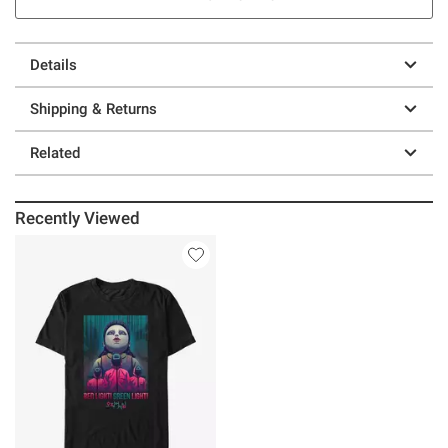
Details
Shipping & Returns
Related
Recently Viewed