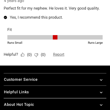
Footer
Customer Service
Helpful Links
About Hot Topic