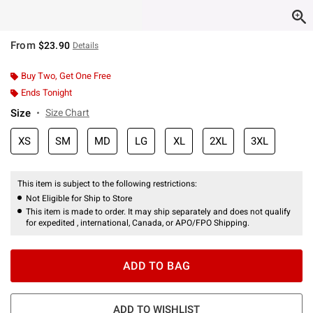
From
$23.90
Details
Buy Two, Get One Free
Ends Tonight
Size
Size Chart
XS
SM
MD
LG
XL
2XL
3XL
This item is subject to the following restrictions:
Not Eligible for Ship to Store
This item is made to order. It may ship separately and does not qualify
for expedited , international, Canada, or APO/FPO Shipping.
ADD TO BAG
ADD TO WISHLIST