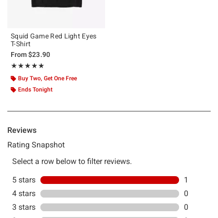
Squid Game Red Light Eyes
T-Shirt
From
$23.90
Rating, 5 out of 5
★★★★★
★★★★★
Buy Two, Get One Free
Ends Tonight