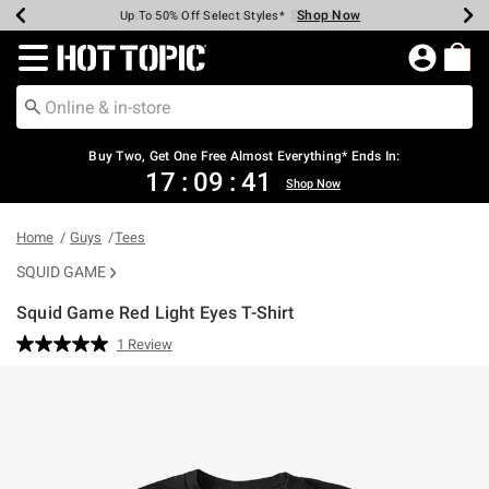
Shop Now
Shop Now
Shop Now
Shop Now
Shop Now
Shop Now
Earn Hot Cash Every $40 Spent*
Up To 50% Off Select Styles*
Up To 40% Off Backpacks*
Up To 60% Off Clearance*
Free Shipping Over $75*
Free Pickup In-Store*
Redirect to Hot Topic Home Page
Buy Two, Get One Free Almost Everything* Ends In:
17
:
09
:
41
Shop Now
Home
Guys
Tees
SQUID GAME
Squid Game Red Light Eyes T-Shirt
4.9 out of 5 Customer Rating
1 Review
Read
a
Review.
Same
page
link.