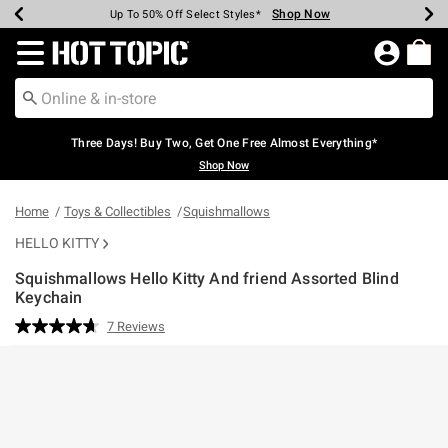
Shop Now
Shop Now
Shop Now
Shop Now
Shop Now
Shop Now
Earn Hot Cash Every $40 Spent*
Up To 50% Off Select Styles*
Up To 40% Off Backpacks*
Up To 60% Off Clearance*
Free Shipping Over $75*
Free Pickup In-Store*
Redirect to Hot Topic Home Page
Three Days! Buy Two, Get One Free Almost Everything*
Shop Now
Home
Toys & Collectibles
Squishmallows
HELLO KITTY
Squishmallows Hello Kitty And friend Assorted Blind
Keychain
3.1 out of 5 Customer Rating
7 Reviews
Read
7
Reviews.
Same
page
link.