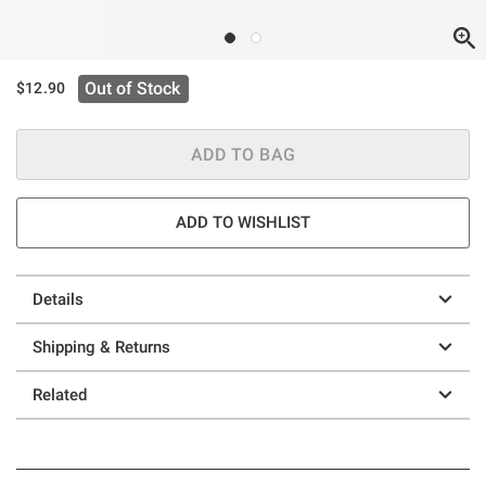
Out of Stock
$12.90
ADD TO BAG
ADD TO WISHLIST
Details
Shipping & Returns
Related