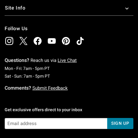
Site Info
Follow Us
Questions?
Reach us via
Live Chat
Monday To Friday: 7 AM To 5 PM Pacific Time
Mon - Fri: 7am - 5pm PT
Saturday To Sunday: 7 AM To 5 PM Pacific Ti
Sat - Sun: 7am - 5pm PT
Comments?
Submit Feedback
Get exclusive offers direct to your inbox
SIGN UP