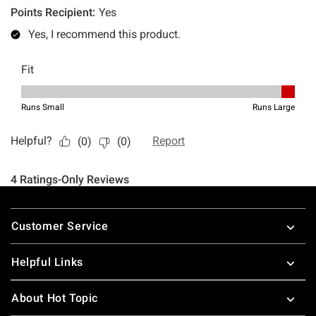
Footer
Customer Service
Helpful Links
About Hot Topic