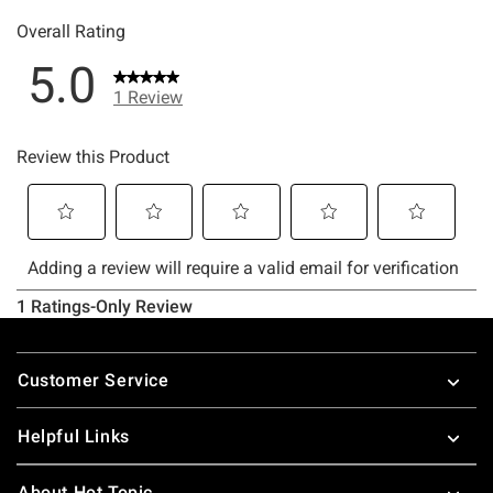
Footer
Customer Service
Helpful Links
About Hot Topic