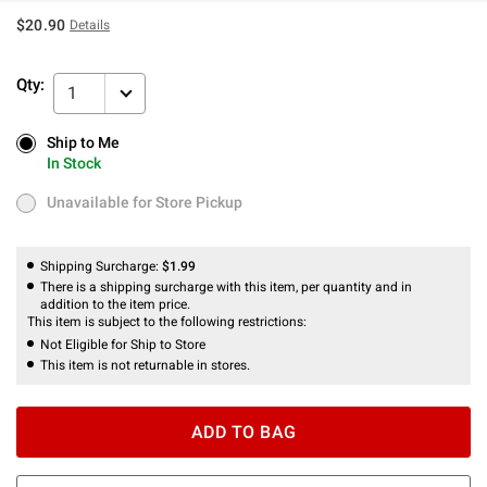
$20.90
Details
Qty:
1
Ship to Me
Ship to Me
In Stock
In Stock
Unavailable for Store Pickup
Unavailable for Store Pickup
Shipping Surcharge:
$1.99
There is a shipping surcharge with this item, per quantity and in
addition to the item price.
This item is subject to the following restrictions:
Not Eligible for Ship to Store
This item is not returnable in stores.
ADD TO BAG