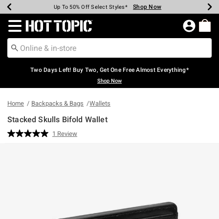
Shop Now
Shop Now
Shop Now
Shop Now
Shop Now
Shop Now
Earn Hot Cash Every $40 Spent*
Up To 50% Off Select Styles*
Up To 40% Off Backpacks*
Up To 60% Off Clearance*
Free Shipping Over $75*
Free Pickup In-Store*
Redirect to Hot Topic Home Page
Two Days Left! Buy Two, Get One Free Almost Everything*
Shop Now
Home
Backpacks & Bags
Wallets
Stacked Skulls Bifold Wallet
4.5 out of 5 Customer Rating
1 Review
Read
a
Review.
Same
page
link.