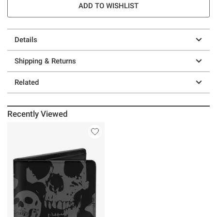
ADD TO WISHLIST
Details
Shipping & Returns
Related
Recently Viewed