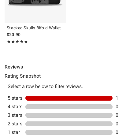
Stacked Skulls Bifold Wallet
$20.90
Rating, 5 out of 5
★★★★★
★★★★★