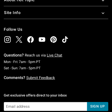
Site Info
Follow Us
Questions?
Reach us via
Live Chat
Monday To Friday: 7 AM To 5 PM Pacific Time
Mon - Fri: 7am - 5pm PT
Saturday To Sunday: 7 AM To 5 PM Pacific Ti
Sat - Sun: 7am - 5pm PT
Comments?
Submit Feedback
Get exclusive offers direct to your inbox
SIGN UP