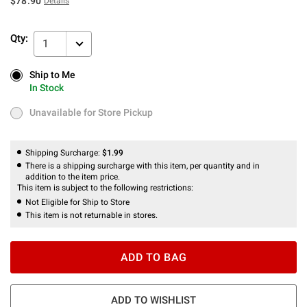
$78.90
Details
Qty:
1
Ship to Me
Ship to Me
In Stock
In Stock
Unavailable for Store Pickup
Unavailable for Store Pickup
Shipping Surcharge:
$1.99
There is a shipping surcharge with this item, per quantity and in
addition to the item price.
This item is subject to the following restrictions:
Not Eligible for Ship to Store
This item is not returnable in stores.
ADD TO BAG
ADD TO WISHLIST