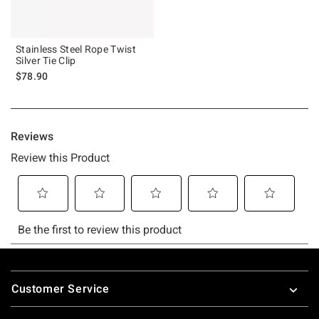
Stainless Steel Rope Twist
Silver Tie Clip
$78.90
Footer
Customer Service