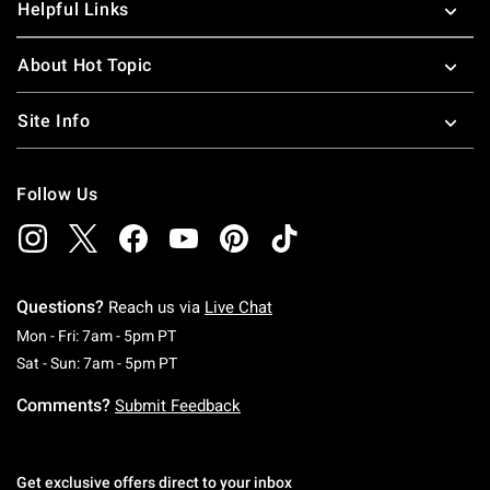
Helpful Links
About Hot Topic
Site Info
Follow Us
Questions?
Reach us via
Live Chat
Monday To Friday: 7 AM To 5 PM Pacific Time
Mon - Fri: 7am - 5pm PT
Saturday To Sunday: 7 AM To 5 PM Pacific Ti
Sat - Sun: 7am - 5pm PT
Comments?
Submit Feedback
Get exclusive offers direct to your inbox