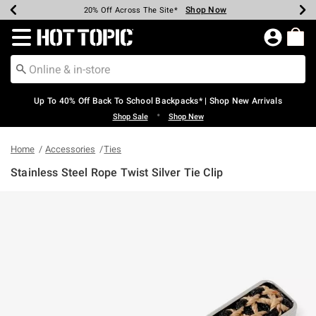
Shop Now
Shop Now
Shop Now
Shop Now
Shop Now
Shop Now
Earn Hot Cash Every $40 Spent*
Up To 50% Off Select Styles*
Up To 60% Off Clearance*
20% Off Across The Site*
Free Shipping Over $75*
Free Pickup In-Store*
Redirect to Hot Topic Home Page
Up To 40% Off Back To School Backpacks* | Shop New Arrivals
•
Shop Sale
Shop New
Home
Accessories
Ties
Stainless Steel Rope Twist Silver Tie Clip
3.4 out of 5 Customer Rating