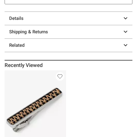
Details
Shipping & Returns
Related
Recently Viewed