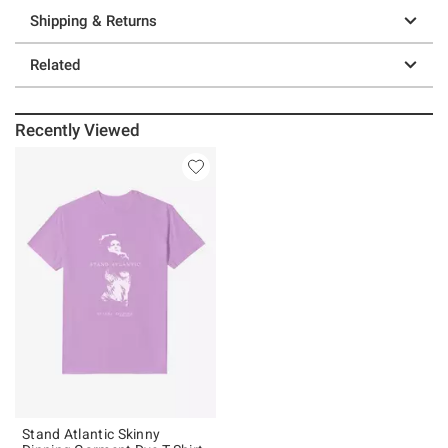
Shipping & Returns
Related
Recently Viewed
Stand Atlantic Skinny