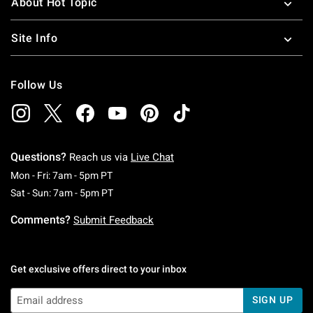
About Hot Topic
Site Info
Follow Us
Questions?
Reach us via
Live Chat
Monday To Friday: 7 AM To 5 PM Pacific Time
Mon - Fri: 7am - 5pm PT
Saturday To Sunday: 7 AM To 5 PM Pacific Ti
Sat - Sun: 7am - 5pm PT
Comments?
Submit Feedback
Get exclusive offers direct to your inbox
SIGN UP