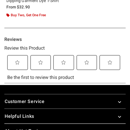
Dipping Garment Dye T-Shirt
From
$32.90
Buy Two, Get One Free
Footer
Customer Service
Helpful Links