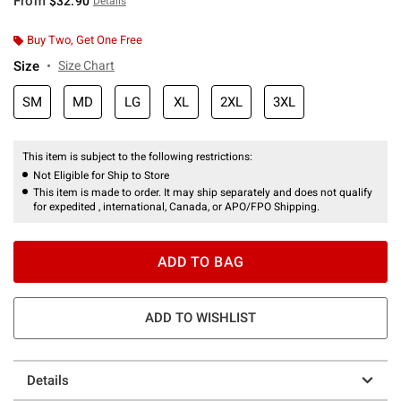
From
$32.90
Details
Buy Two, Get One Free
Size
Size Chart
SM
MD
LG
XL
2XL
3XL
This item is subject to the following restrictions:
Not Eligible for Ship to Store
This item is made to order. It may ship separately and does not qualify
for expedited , international, Canada, or APO/FPO Shipping.
ADD TO BAG
ADD TO WISHLIST
Details