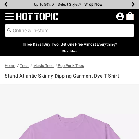
Shop Now
Shop Now
Shop Now
Shop Now
Shop Now
Shop Now
Earn Hot Cash Every $40 Spent*
Up To 50% Off Select Styles*
Up To 40% Off Backpacks*
Up To 60% Off Clearance*
Free Shipping Over $75*
Free Pickup In-Store*
Redirect to Hot Topic Home Page
Three Days! Buy Two, Get One Free Almost Everything*
Shop Now
Home
Tees
Music Tees
Pop Punk Tees
Stand Atlantic Skinny Dipping Garment Dye T-Shirt
3.4 out of 5 Customer Rating