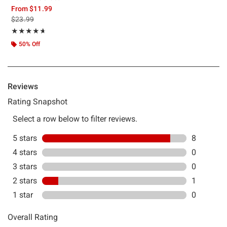
From
$11.99
is sales price, the original price is
$23.99
Rating, 4.667 out of 5
★★★★★
★★★★★
50% Off