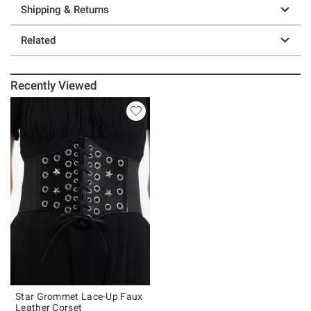
Shipping & Returns
Related
Recently Viewed
Star Grommet Lace-Up Faux
Leather Corset