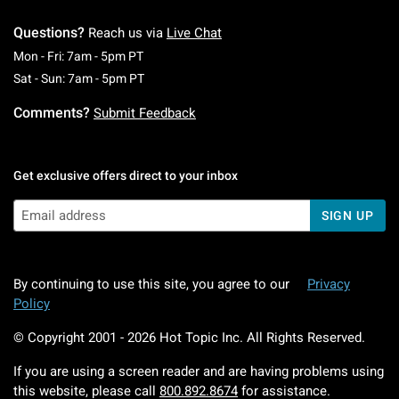
Questions?
Reach us via
Live Chat
Monday To Friday: 7 AM To 5 PM Pacific Time
Mon - Fri: 7am - 5pm PT
Saturday To Sunday: 7 AM To 5 PM Pacific Ti
Sat - Sun: 7am - 5pm PT
Comments?
Submit Feedback
Get exclusive offers direct to your inbox
SIGN UP
By continuing to use this site, you agree to our
Privacy
Policy
© Copyright 2001 -
2026
Hot Topic Inc. All Rights Reserved.
If you are using a screen reader and are having problems using
this website, please call
800.892.8674
for assistance.