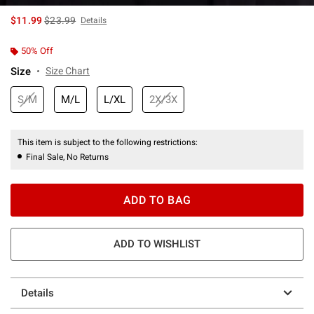
is sales price, the original price is
$11.99
$23.99
Details
50% Off
Size
Size Chart
S/M
M/L
L/XL
2X/3X
This item is subject to the following restrictions:
Final Sale, No Returns
ADD TO BAG
ADD TO WISHLIST
Details