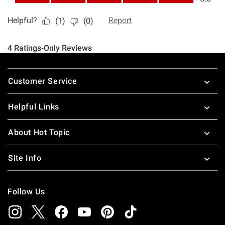
Footer
Customer Service
Helpful Links
About Hot Topic
Site Info
Follow Us