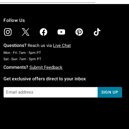
Follow Us
Questions?
Reach us via
Live Chat
Monday To Friday: 7 AM To 5 PM Pacific Time
Mon - Fri: 7am - 5pm PT
Saturday To Sunday: 7 AM To 5 PM Pacific Time
Sat - Sun: 7am - 5pm PT
Comments?
Submit Feedback
Get exclusive offers direct to your inbox
SIGN UP