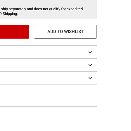
 ship separately and does not qualify for expedited ,
O Shipping.
ADD TO WISHLIST