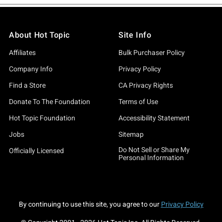
About Hot Topic
Site Info
Affiliates
Bulk Purchaser Policy
Company Info
Privacy Policy
Find a Store
CA Privacy Rights
Donate To The Foundation
Terms of Use
Hot Topic Foundation
Accessibility Statement
Jobs
Sitemap
Do Not Sell or Share My
Officially Licensed
Personal Information
By continuing to use this site, you agree to our
Privacy Policy