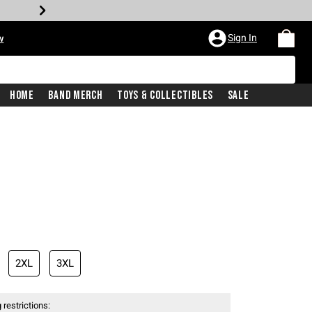
Sign In
w
Home
Band Merch
Toys & Collectibles
Sale
2XL
3XL
 restrictions: