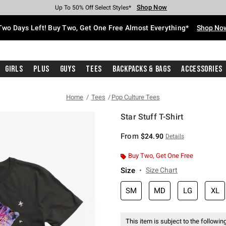
Shop Now
Shop Now
Shop Now
Shop Now
Shop Now
Shop Now
Free Shipping With $75 Purchase*
Earn Hot Cash Every $40 Spent*
Up To 50% Off Select Styles*
Up To 40% Off Backpacks*
Up To 60% Off Clearance*
Free Pickup In-Store*
Two Days Left! Buy Two, Get One Free Almost Everything*
Shop No
Girls
Plus
Guys
Tees
Backpacks & Bags
Accessories
Home
Tees
Pop Culture Tees
Star Stuff T-Shirt
3.1 out of 5 Customer Rating
From
$24.90
Details
Buy Two, Get One Free
Size
Size Chart
SM
MD
LG
XL
This item is subject to the following