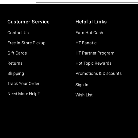
Footer
Customer Service
Helpful Links
Contact Us
Earn Hot Cash
Free In-Store Pickup
HT Fanatic
Gift Cards
HT Partner Program
Returns
Hot Topic Rewards
Shipping
Promotions & Discounts
Track Your Order
Sign In
Need More Help?
Wish List