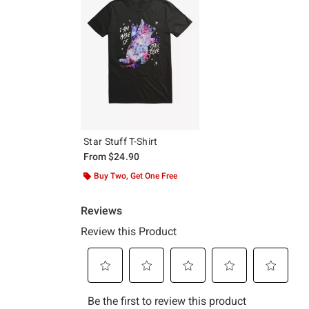
Star Stuff T-Shirt
From
$24.90
Buy Two, Get One Free