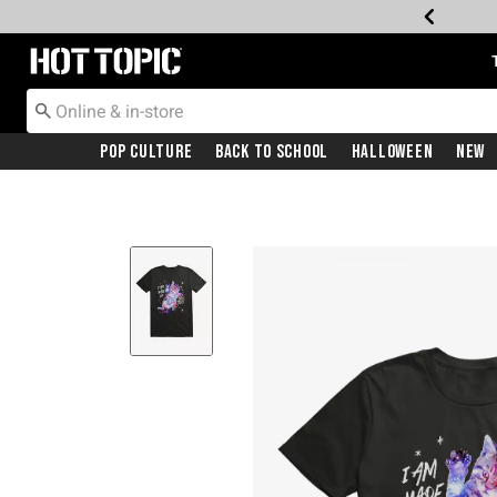
Redirect to Hot Topic Home Page
Pop Culture
Back To School
Halloween
New