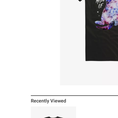
Recently Viewed