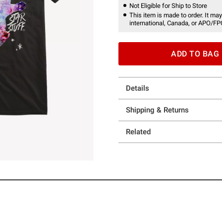
Not Eligible for Ship to Store
This item is made to order. It may
international, Canada, or APO/FP
ADD TO BAG
Details
Shipping & Returns
Related