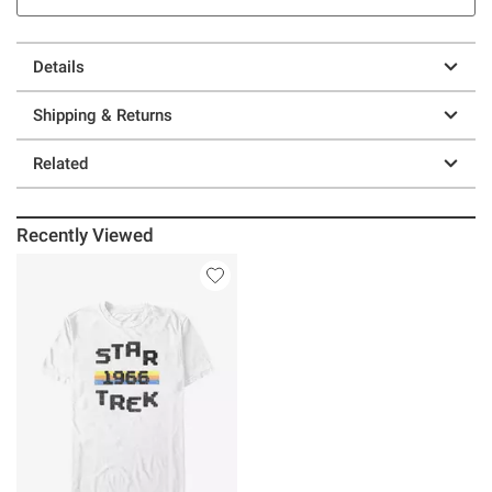
Details
Shipping & Returns
Related
Recently Viewed