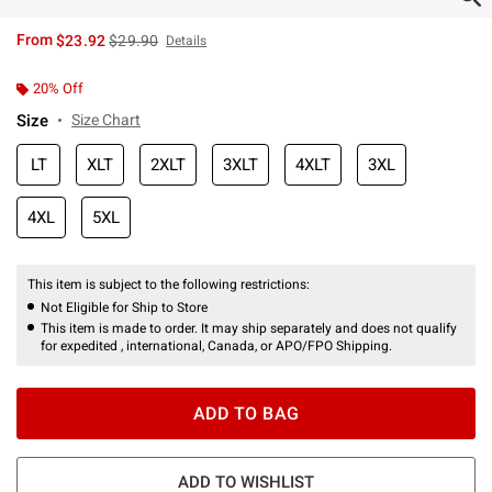
is sales price, the original price is
From
$23.92
$29.90
Details
20% Off
Size
Size Chart
LT
XLT
2XLT
3XLT
4XLT
3XL
4XL
5XL
This item is subject to the following restrictions:
Not Eligible for Ship to Store
This item is made to order. It may ship separately and does not qualify
for expedited , international, Canada, or APO/FPO Shipping.
ADD TO BAG
ADD TO WISHLIST