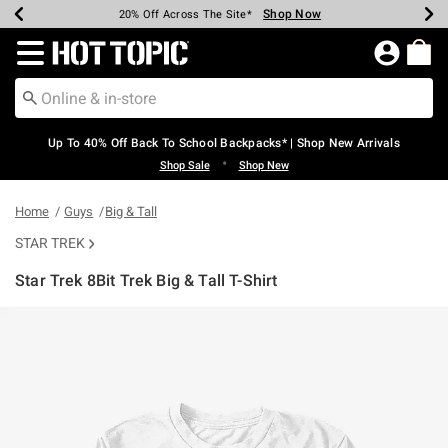
Shop Now
Shop Now
Shop Now
Shop Now
Shop Now
Shop Now
Earn Hot Cash Every $40 Spent*
Up To 50% Off Select Styles*
Up To 60% Off Clearance*
20% Off Across The Site*
Free Shipping Over $75*
Free Pickup In-Store*
Redirect to Hot Topic Home Page
Up To 40% Off Back To School Backpacks* | Shop New Arrivals
•
Shop Sale
Shop New
Home
Guys
Big & Tall
STAR TREK
Star Trek 8Bit Trek Big & Tall T-Shirt
4.5 out of 5 Customer Rating