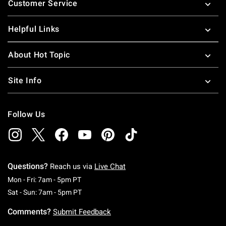
Customer Service
Helpful Links
About Hot Topic
Site Info
Follow Us
Questions?
Reach us via
Live Chat
Monday To Friday: 7 AM To 5 PM Pacific Time
Mon - Fri: 7am - 5pm PT
Saturday To Sunday: 7 AM To 5 PM Pacific Ti
Sat - Sun: 7am - 5pm PT
Comments?
Submit Feedback