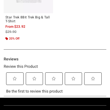
Star Trek 8Bit Trek Big & Tall
T-Shirt
From
$23.92
is sales price, the original price is
$29.90
20% Off
Footer