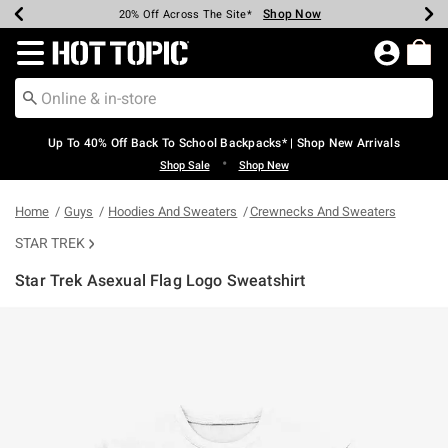
Shop Now
Shop Now
Shop Now
Shop Now
Shop Now
Shop Now
Earn Hot Cash Every $40 Spent*
Up To 50% Off Select Styles*
Up To 60% Off Clearance*
20% Off Across The Site*
Free Shipping Over $75*
Free Pickup In-Store*
Redirect to Hot Topic Home Page
Up To 40% Off Back To School Backpacks* | Shop New Arrivals
•
Shop Sale
Shop New
Home
Guys
Hoodies And Sweaters
Crewnecks And Sweaters
STAR TREK
Star Trek Asexual Flag Logo Sweatshirt
4.2 out of 5 Customer Rating