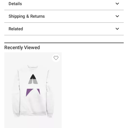
Details
Shipping & Returns
Related
Recently Viewed