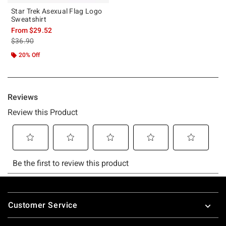
Star Trek Asexual Flag Logo
Sweatshirt
From
$29.52
is sales price, the original price is
$36.90
20% Off
Footer
Customer Service