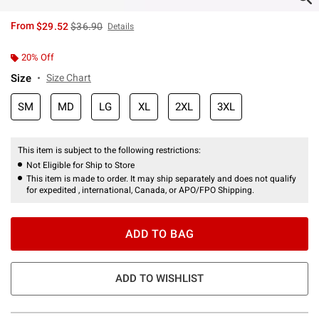
is sales price, the original price is
From
$29.52
$36.90
Details
20% Off
Size
Size Chart
SM
MD
LG
XL
2XL
3XL
This item is subject to the following restrictions:
Not Eligible for Ship to Store
This item is made to order. It may ship separately and does not qualify
for expedited , international, Canada, or APO/FPO Shipping.
ADD TO BAG
ADD TO WISHLIST