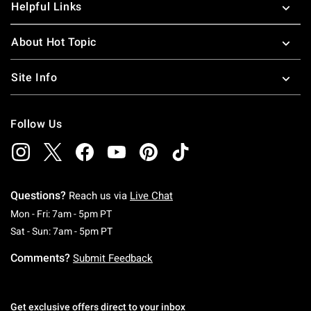
Helpful Links
About Hot Topic
Site Info
Follow Us
Questions?
Reach us via
Live Chat
Monday To Friday: 7 AM To 5 PM Pacific Time
Mon - Fri: 7am - 5pm PT
Saturday To Sunday: 7 AM To 5 PM Pacific Ti
Sat - Sun: 7am - 5pm PT
Comments?
Submit Feedback
Get exclusive offers direct to your inbox