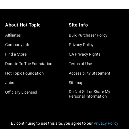
About Hot Topic
Site Info
Affiliates
Bulk Purchaser Policy
Company Info
Privacy Policy
Find a Store
CA Privacy Rights
Donate To The Foundation
Terms of Use
Hot Topic Foundation
Accessibility Statement
Jobs
Sitemap
Do Not Sell or Share My
Officially Licensed
Personal Information
By continuing to use this site, you agree to our
Privacy Policy