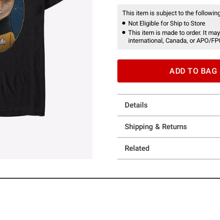
This item is subject to the following
Not Eligible for Ship to Store
This item is made to order. It may
international, Canada, or APO/FP
ADD TO BAG
Details
Shipping & Returns
Related