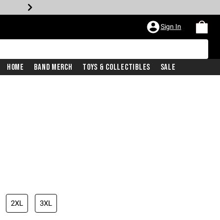
Sign In
Home
Band Merch
Toys & Collectibles
Sale
2XL
3XL