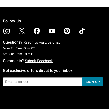
Follow Us
Questions?
Reach us via
Live Chat
Monday To Friday: 7 AM To 5 PM Pacific Time
Mon - Fri: 7am - 5pm PT
Saturday To Sunday: 7 AM To 5 PM Pacific Time
Sat - Sun: 7am - 5pm PT
Comments?
Submit Feedback
Get exclusive offers direct to your inbox
SIGN UP