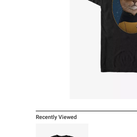
Recently Viewed