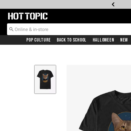
Redirect to Hot Topic Home Page
Pop Culture
Back To School
Halloween
New