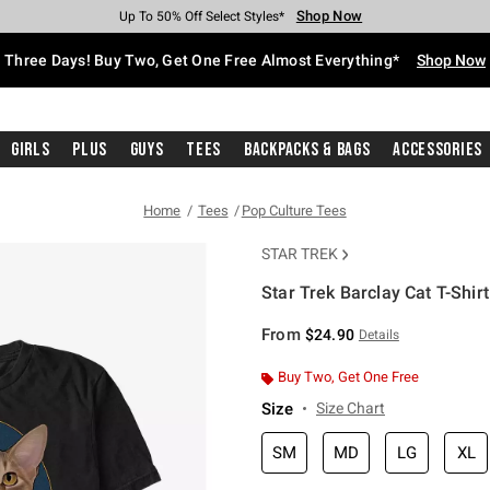
Shop Now
Shop Now
Shop Now
Shop Now
Shop Now
Shop Now
Free Shipping With $75 Purchase*
Earn Hot Cash Every $40 Spent*
Up To 50% Off Select Styles*
Up To 40% Off Backpacks*
Up To 60% Off Clearance*
Free Pickup In-Store*
Three Days! Buy Two, Get One Free Almost Everything*
Shop Now
Girls
Plus
Guys
Tees
Backpacks & Bags
Accessories
Home
Tees
Pop Culture Tees
STAR TREK
Star Trek Barclay Cat T-Shirt
4.2 out of 5 Customer Rating
From
$24.90
Details
Buy Two, Get One Free
Size
Size Chart
SM
MD
LG
XL