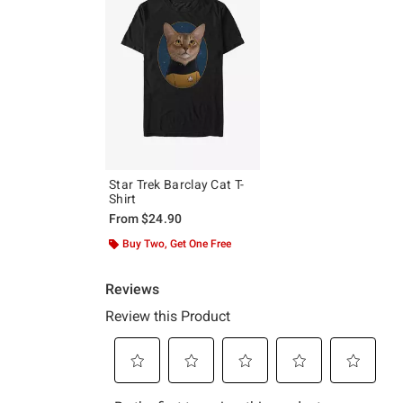
Star Trek Barclay Cat T-
Shirt
From
$24.90
Buy Two, Get One Free