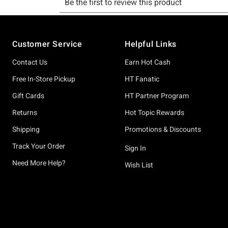
Footer
Customer Service
Helpful Links
Contact Us
Earn Hot Cash
Free In-Store Pickup
HT Fanatic
Gift Cards
HT Partner Program
Returns
Hot Topic Rewards
Shipping
Promotions & Discounts
Track Your Order
Sign In
Need More Help?
Wish List