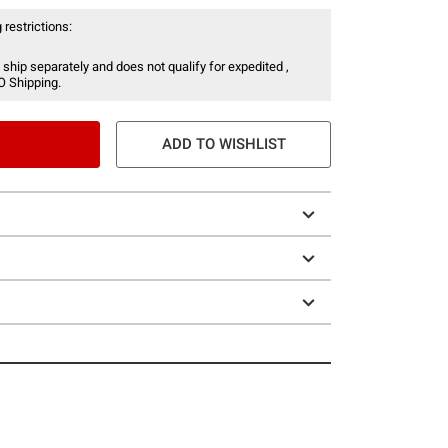
 restrictions:
 ship separately and does not qualify for expedited ,
O Shipping.
ADD TO WISHLIST