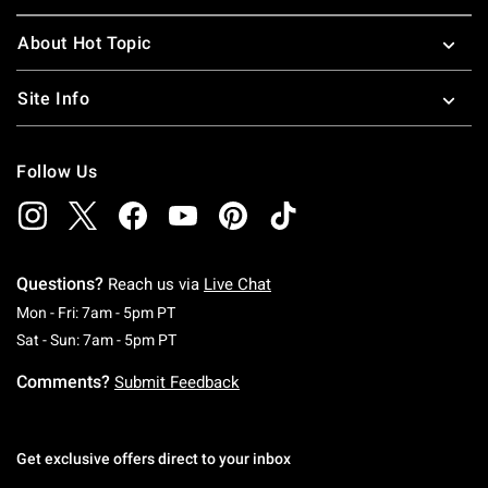
About Hot Topic
Site Info
Follow Us
Questions?
Reach us via
Live Chat
Monday To Friday: 7 AM To 5 PM Pacific Time
Mon - Fri: 7am - 5pm PT
Saturday To Sunday: 7 AM To 5 PM Pacific Ti
Sat - Sun: 7am - 5pm PT
Comments?
Submit Feedback
Get exclusive offers direct to your inbox