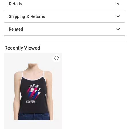
Details
Shipping & Returns
Related
Recently Viewed