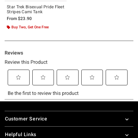
Star Trek Bisexual Pride Fleet
Stripes Cami Tank
From
$23.90
Buy Two, Get One Free
Footer
Customer Service
Helpful Links