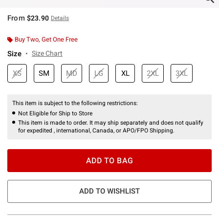
From
$23.90
Details
Buy Two, Get One Free
Size
Size Chart
XS
SM
MD
LG
XL
2XL
3XL
This item is subject to the following restrictions:
Not Eligible for Ship to Store
This item is made to order. It may ship separately and does not qualify
for expedited , international, Canada, or APO/FPO Shipping.
ADD TO BAG
ADD TO WISHLIST