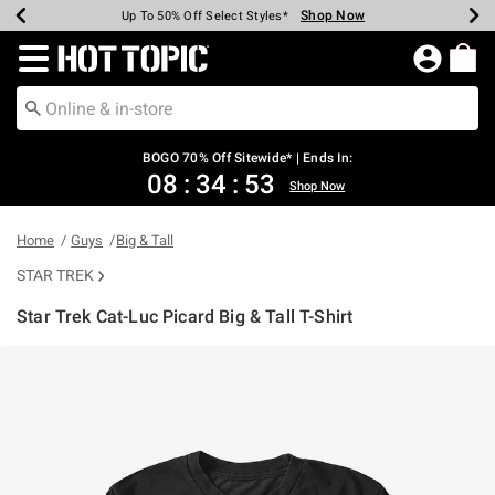
Shop Now
Shop Now
Shop Now
Shop Now
Shop Now
Shop Now
Earn Hot Cash Every $40 Spent*
Up To 50% Off Select Styles*
Up To 40% Off Backpacks*
Up To 60% Off Clearance*
Free Shipping Over $75*
Free Pickup In-Store*
Redirect to Hot Topic Home Page
BOGO 70% Off Sitewide* | Ends In:
08
:
34
:
52
Shop Now
Home
Guys
Big & Tall
STAR TREK
Star Trek Cat-Luc Picard Big & Tall T-Shirt
4.4 out of 5 Customer Rating