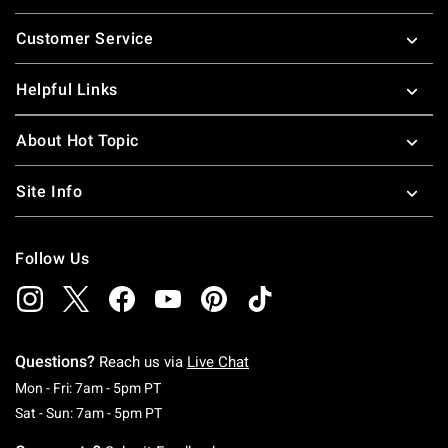
Footer
Customer Service
Helpful Links
About Hot Topic
Site Info
Follow Us
Questions?
Reach us via
Live Chat
Monday To Friday: 7 AM To 5 PM Pacific Time
Mon - Fri: 7am - 5pm PT
Saturday To Sunday: 7 AM To 5 PM Pacific Ti
Sat - Sun: 7am - 5pm PT