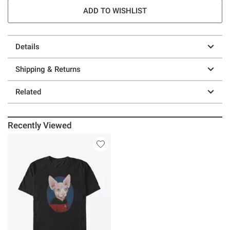
ADD TO WISHLIST
Details
Shipping & Returns
Related
Recently Viewed