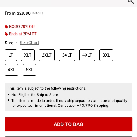
From
$29.90
Details
BOGO 70% Off
Ends at 2PM PT
Size
Size Chart
LT
XLT
2XLT
3XLT
4XLT
3XL
4XL
5XL
This item is subject to the following restrictions:
Not Eligible for Ship to Store
This item is made to order. It may ship separately and does not qualify
for expedited , international, Canada, or APO/FPO Shipping.
ADD TO BAG