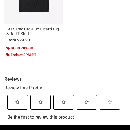
Star Trek Cat-Luc Picard Big
& Tall T-Shirt
From
$29.90
BOGO 70% Off
Ends at 2PM PT