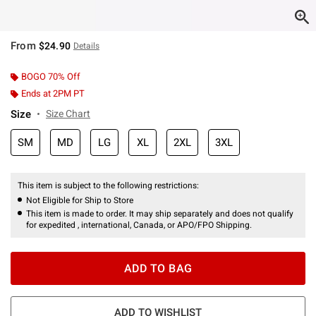
From
$24.90
Details
BOGO 70% Off
Ends at 2PM PT
Size
Size Chart
SM
MD
LG
XL
2XL
3XL
This item is subject to the following restrictions:
Not Eligible for Ship to Store
This item is made to order. It may ship separately and does not qualify
for expedited , international, Canada, or APO/FPO Shipping.
ADD TO BAG
ADD TO WISHLIST