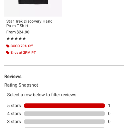
Star Trek Discovery Hand
Palm T-Shirt
From
$24.90
Rating, 5 out of 5
★★★★★
★★★★★
BOGO 70% Off
Ends at 2PM PT