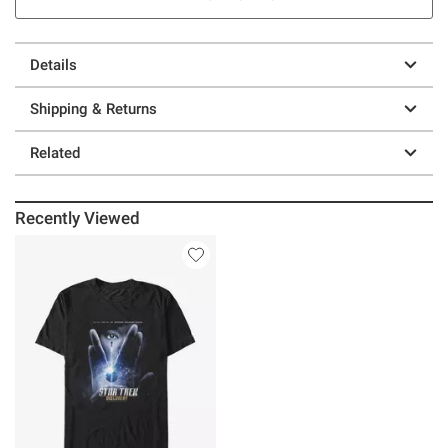
Details
Shipping & Returns
Related
Recently Viewed