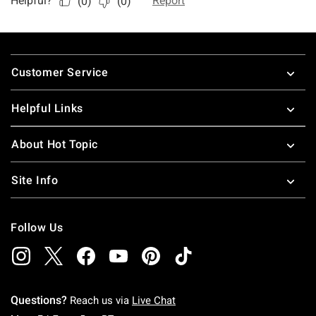
Footer
Customer Service
Helpful Links
About Hot Topic
Site Info
Follow Us
Questions?
Reach us via
Live Chat