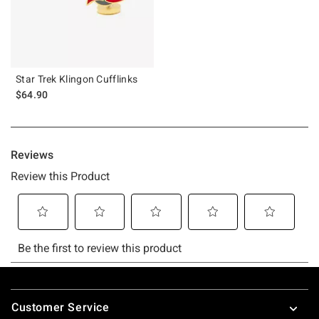
Star Trek Klingon Cufflinks
$64.90
Footer
Customer Service