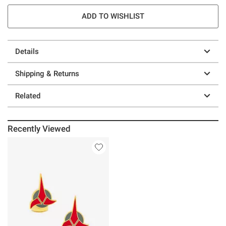
ADD TO WISHLIST
Details
Shipping & Returns
Related
Recently Viewed