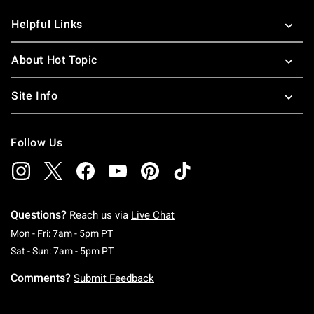
Helpful Links
About Hot Topic
Site Info
Follow Us
Questions?
Reach us via
Live Chat
Monday To Friday: 7 AM To 5 PM Pacific Time
Mon - Fri: 7am - 5pm PT
Saturday To Sunday: 7 AM To 5 PM Pacific Ti
Sat - Sun: 7am - 5pm PT
Comments?
Submit Feedback