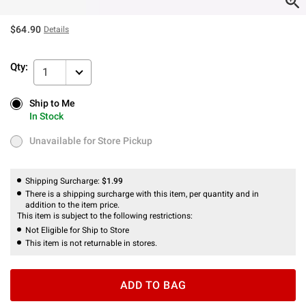
$64.90
Details
Qty:
1
Ship to Me
Ship to Me
In Stock
In Stock
Unavailable for Store Pickup
Unavailable for Store Pickup
Shipping Surcharge:
$1.99
There is a shipping surcharge with this item, per quantity and in
addition to the item price.
This item is subject to the following restrictions:
Not Eligible for Ship to Store
This item is not returnable in stores.
ADD TO BAG