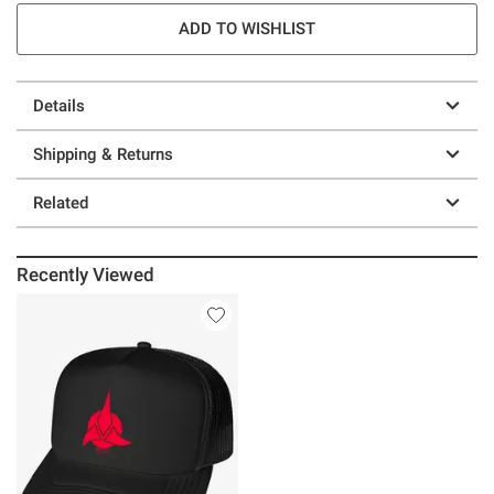
ADD TO WISHLIST
Details
Shipping & Returns
Related
Recently Viewed