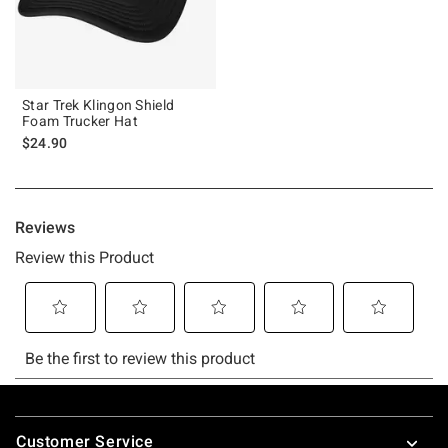
Star Trek Klingon Shield
Foam Trucker Hat
$24.90
Footer
Customer Service