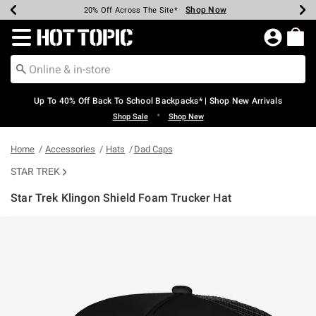
Shop Now
Shop Now
Shop Now
Shop Now
Shop Now
Shop Now
Earn Hot Cash Every $40 Spent*
Up To 50% Off Select Styles*
Up To 60% Off Clearance*
20% Off Across The Site*
Free Shipping Over $75*
Free Pickup In-Store*
Redirect to Hot Topic Home Page
Up To 40% Off Back To School Backpacks* | Shop New Arrivals
•
Shop Sale
Shop New
Home
Accessories
Hats
Dad Caps
STAR TREK
Star Trek Klingon Shield Foam Trucker Hat
4.9 out of 5 Customer Rating