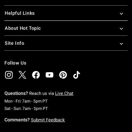
Helpful Links
About Hot Topic
Site Info
Follow Us
Questions?
Reach us via
Live Chat
Monday To Friday: 7 AM To 5 PM Pacific Time
Mon - Fri: 7am - 5pm PT
Saturday To Sunday: 7 AM To 5 PM Pacific Ti
Sat - Sun: 7am - 5pm PT
Comments?
Submit Feedback