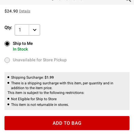
$24.90
Details
Qty:
1
Ship to Me
Ship to Me
In Stock
In Stock
Unavailable for Store Pickup
Unavailable for Store Pickup
Shipping Surcharge:
$1.99
There is a shipping surcharge with this item, per quantity and in
addition to the item price.
This item is subject to the following restrictions:
Not Eligible for Ship to Store
This item is not returnable in stores.
ADD TO BAG