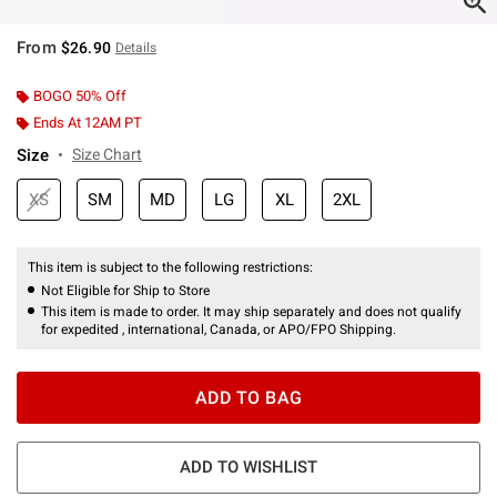
From
$26.90
Details
BOGO 50% Off
Ends At 12AM PT
Size
Size Chart
XS
SM
MD
LG
XL
2XL
This item is subject to the following restrictions:
Not Eligible for Ship to Store
This item is made to order. It may ship separately and does not qualify
for expedited , international, Canada, or APO/FPO Shipping.
ADD TO BAG
ADD TO WISHLIST