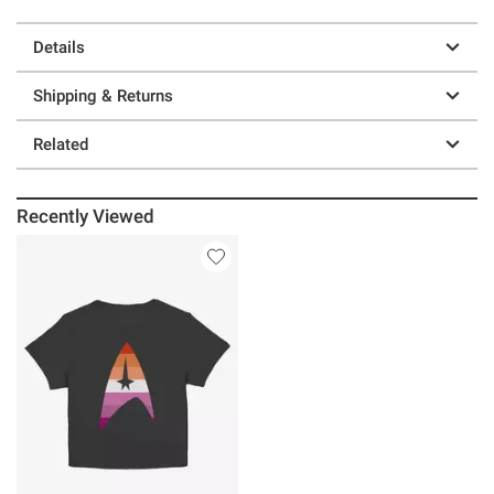
Details
Shipping & Returns
Related
Recently Viewed