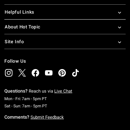
Helpful Links
About Hot Topic
Site Info
Follow Us
Questions?
Reach us via
Live Chat
Monday To Friday: 7 AM To 5 PM Pacific Time
Mon - Fri: 7am - 5pm PT
Saturday To Sunday: 7 AM To 5 PM Pacific Ti
Sat - Sun: 7am - 5pm PT
Comments?
Submit Feedback