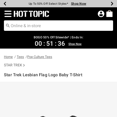
Shop Now
Shop Now
Shop Now
Shop Now
Shop Now
Shop Now
Earn Hot Cash Every $40 Spent*
Up To 50% Off Select Styles*
Up To 40% Off Backpacks*
Up To 60% Off Clearance*
Free Shipping Over $75*
Free Pickup In-Store*
Redirect to Hot Topic Home Page
BOGO 50% Off Sitewide* | Ends In:
00
:
51
:
36
Shop Now
Home
Tees
Pop Culture Tees
STAR TREK
Star Trek Lesbian Flag Logo Baby T-Shirt
4.2 out of 5 Customer Rating