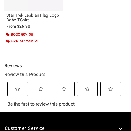
Star Trek Lesbian Flag Logo
Baby T-Shirt
From
$26.90
BOGO 50% Off
Ends At 12AM PT
Footer
Customer Service