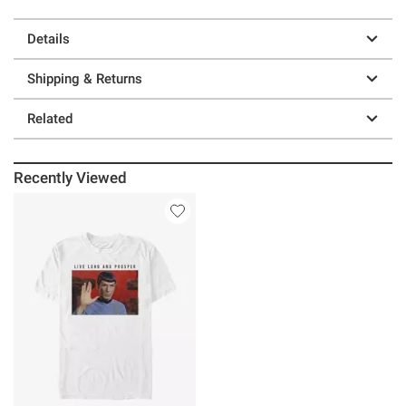
Details
Shipping & Returns
Related
Recently Viewed