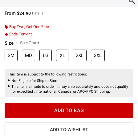
From
$24.90
Details
Buy Two, Get One Free
Ends Tonight
Size
Size Chart
SM
MD
LG
XL
2XL
3XL
This item is subject to the following restrictions:
Not Eligible for Ship to Store
This item is made to order. It may ship separately and does not qualify
for expedited , international, Canada, or APO/FPO Shipping.
ADD TO BAG
ADD TO WISHLIST