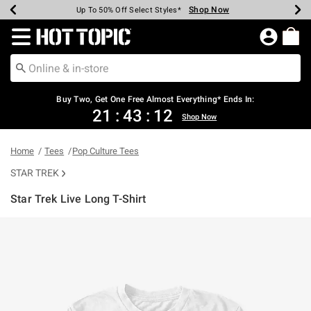
Shop Now
Shop Now
Shop Now
Shop Now
Shop Now
Shop Now
Earn Hot Cash Every $40 Spent*
Up To 50% Off Select Styles*
Up To 40% Off Backpacks*
Up To 60% Off Clearance*
Free Shipping Over $75*
Free Pickup In-Store*
Redirect to Hot Topic Home Page
Buy Two, Get One Free Almost Everything* Ends In:
21
:
43
:
11
Shop Now
Home
Tees
Pop Culture Tees
STAR TREK
Star Trek Live Long T-Shirt
4.2 out of 5 Customer Rating