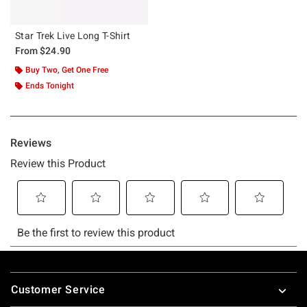
Star Trek Live Long T-Shirt
From
$24.90
Buy Two, Get One Free
Ends Tonight
Footer
Customer Service