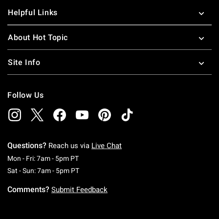
Helpful Links
About Hot Topic
Site Info
Follow Us
Questions?
Reach us via
Live Chat
Monday To Friday: 7 AM To 5 PM Pacific Time
Mon - Fri: 7am - 5pm PT
Saturday To Sunday: 7 AM To 5 PM Pacific Ti
Sat - Sun: 7am - 5pm PT
Comments?
Submit Feedback