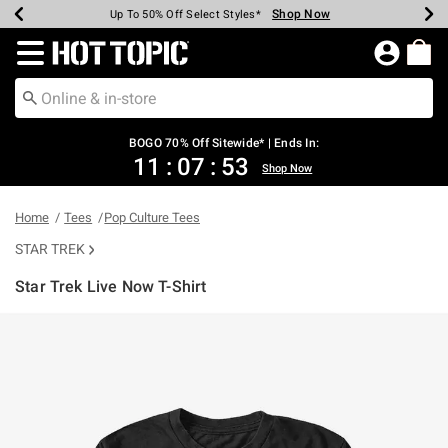
Shop Now
Shop Now
Shop Now
Shop Now
Shop Now
Shop Now
Earn Hot Cash Every $40 Spent*
Up To 50% Off Select Styles*
Up To 40% Off Backpacks*
Up To 60% Off Clearance*
Free Shipping Over $75*
Free Pickup In-Store*
Redirect to Hot Topic Home Page
BOGO 70% Off Sitewide* | Ends In:
11
:
07
:
53
Shop Now
Home
Tees
Pop Culture Tees
STAR TREK
Star Trek Live Now T-Shirt
3.8 out of 5 Customer Rating