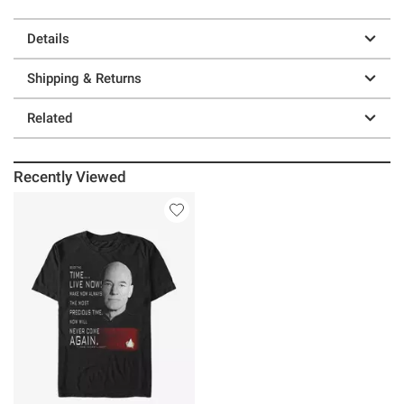
Details
Shipping & Returns
Related
Recently Viewed