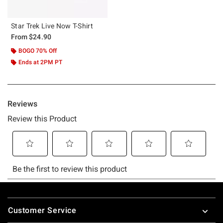
Star Trek Live Now T-Shirt
From
$24.90
BOGO 70% Off
Ends at 2PM PT
Footer
Customer Service