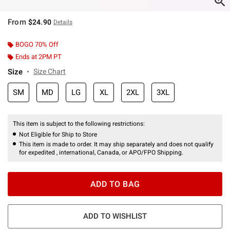
From
$24.90
Details
BOGO 70% Off
Ends at 2PM PT
Size
Size Chart
SM
MD
LG
XL
2XL
3XL
This item is subject to the following restrictions:
Not Eligible for Ship to Store
This item is made to order. It may ship separately and does not qualify
for expedited , international, Canada, or APO/FPO Shipping.
ADD TO BAG
ADD TO WISHLIST