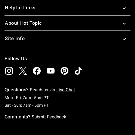
Helpful Links
About Hot Topic
Site Info
Follow Us
Questions?
Reach us via
Live Chat
Monday To Friday: 7 AM To 5 PM Pacific Time
Mon - Fri: 7am - 5pm PT
Saturday To Sunday: 7 AM To 5 PM Pacific Ti
Sat - Sun: 7am - 5pm PT
Comments?
Submit Feedback