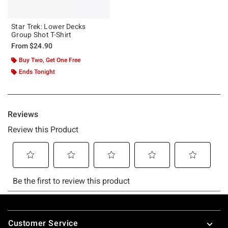
Star Trek: Lower Decks
Group Shot T-Shirt
From
$24.90
Buy Two, Get One Free
Ends Tonight
Footer
Customer Service