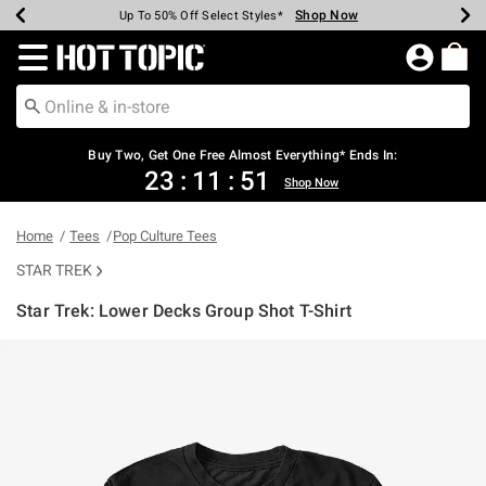
Shop Now
Shop Now
Shop Now
Shop Now
Shop Now
Shop Now
Earn Hot Cash Every $40 Spent*
Up To 50% Off Select Styles*
Up To 40% Off Backpacks*
Up To 60% Off Clearance*
Free Shipping Over $75*
Free Pickup In-Store*
Redirect to Hot Topic Home Page
Buy Two, Get One Free Almost Everything* Ends In:
23
:
11
:
51
Shop Now
Home
Tees
Pop Culture Tees
STAR TREK
Star Trek: Lower Decks Group Shot T-Shirt
4.3 out of 5 Customer Rating