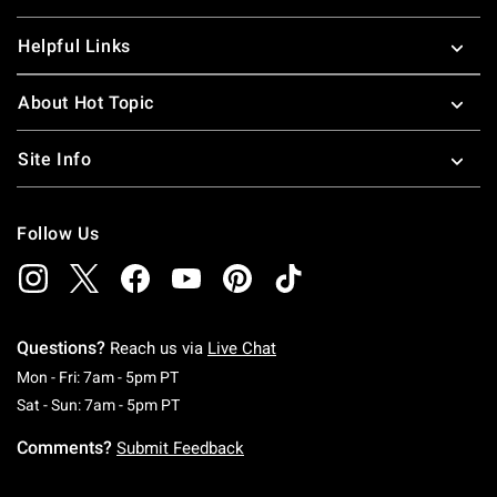
Helpful Links
About Hot Topic
Site Info
Follow Us
Questions?
Reach us via
Live Chat
Monday To Friday: 7 AM To 5 PM Pacific Time
Mon - Fri: 7am - 5pm PT
Saturday To Sunday: 7 AM To 5 PM Pacific Ti
Sat - Sun: 7am - 5pm PT
Comments?
Submit Feedback