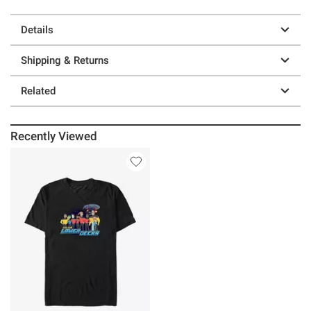
Details
Shipping & Returns
Related
Recently Viewed