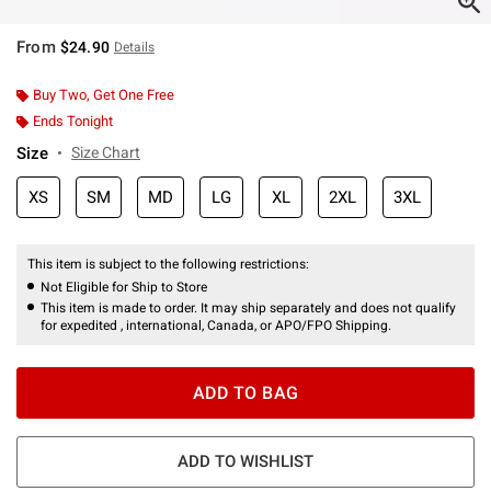
From
$24.90
Details
Buy Two, Get One Free
Ends Tonight
Size
Size Chart
XS
SM
MD
LG
XL
2XL
3XL
This item is subject to the following restrictions:
Not Eligible for Ship to Store
This item is made to order. It may ship separately and does not qualify
for expedited , international, Canada, or APO/FPO Shipping.
ADD TO BAG
ADD TO WISHLIST