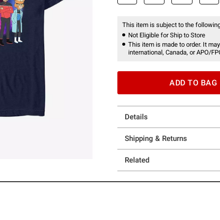
This item is subject to the following
Not Eligible for Ship to Store
This item is made to order. It may
international, Canada, or APO/FP
ADD TO BAG
Details
Shipping & Returns
Related