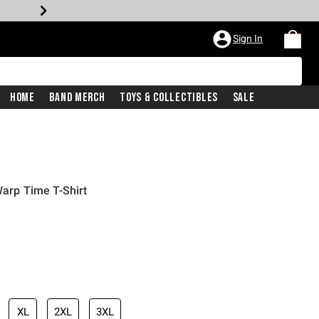
Sign In
Home
Band Merch
Toys & Collectibles
Sale
Warp Time T-Shirt
XL
2XL
3XL