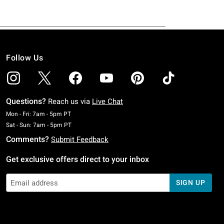
Follow Us
Questions?
Reach us via
Live Chat
Monday To Friday: 7 AM To 5 PM Pacific Time
Mon - Fri: 7am - 5pm PT
Saturday To Sunday: 7 AM To 5 PM Pacific Time
Sat - Sun: 7am - 5pm PT
Comments?
Submit Feedback
Get exclusive offers direct to your inbox
SIGN UP