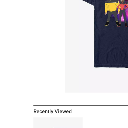
Recently Viewed