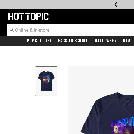
Redirect to Hot Topic Home Page
Pop Culture
Back To School
Halloween
New