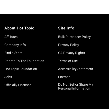
About Hot Topic
Site Info
Affiliates
Bulk Purchaser Policy
Company Info
Privacy Policy
Find a Store
CA Privacy Rights
Donate To The Foundation
Terms of Use
Hot Topic Foundation
Accessibility Statement
Jobs
Sitemap
Do Not Sell or Share My
Officially Licensed
Personal Information