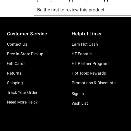
Footer
Customer Service
Helpful Links
Contact Us
Earn Hot Cash
Free In-Store Pickup
HT Fanatic
Gift Cards
HT Partner Program
Returns
Hot Topic Rewards
Shipping
Promotions & Discounts
Track Your Order
Sign In
Need More Help?
Wish List