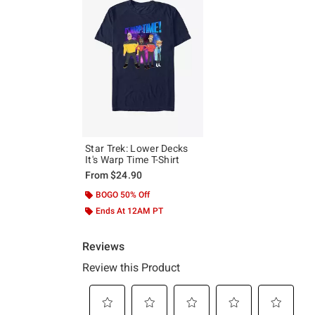
Star Trek: Lower Decks
It's Warp Time T-Shirt
From
$24.90
BOGO 50% Off
Ends At 12AM PT