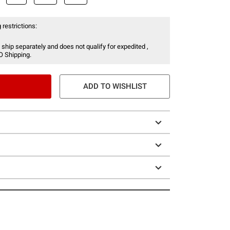
 restrictions:
 ship separately and does not qualify for expedited ,
O Shipping.
ADD TO WISHLIST