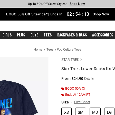
Shop Now
Shop Now
Shop Now
Shop Now
Shop Now
Shop Now
Free Shipping With $75 Purchase*
Earn Hot Cash Every $40 Spent*
Up To 50% Off Select Styles*
Up To 40% Off Backpacks*
Up To 60% Off Clearance*
Free Pickup In-Store*
02
:
54
:
09
BOGO 50% Off Sitewide* | Ends In:
Shop Now
Girls
Plus
Guys
Tees
Backpacks & Bags
Accessories
Home
Tees
Pop Culture Tees
STAR TREK
Star Trek: Lower Decks It's 
3.8 out of 5 Customer Rating
From
$24.90
Details
BOGO 50% Off
Ends At 12AM PT
Size
Size Chart
XS
SM
MD
LG